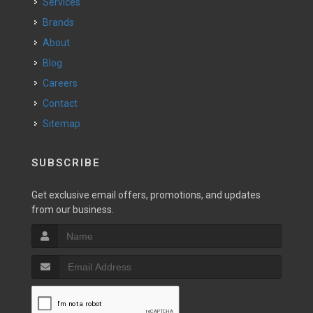
Services
Brands
About
Blog
Careers
Contact
Sitemap
SUBSCRIBE
Get exclusive email offers, promotions, and updates
from our business.