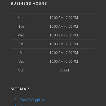
BUSINESS HOURS
Mon
10:00 AM - 7:00 PM
Tue
10:00 AM - 7:00 PM
Wed
10:00 AM - 7:00 PM
Thu
10:00 AM - 7:00 PM
Fri
10:00 AM - 7:00 PM
Sat
10:00 AM - 5:00 PM
Sun
Closed
SITEMAP
Pet Food & Supplies