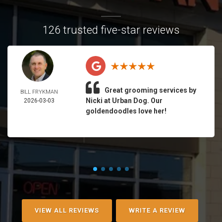
126 trusted five-star reviews
Great grooming services by
BILL FRYKMAN
Nicki at Urban Dog. Our
2026-03-03
goldendoodles love her!
VIEW ALL REVIEWS
WRITE A REVIEW