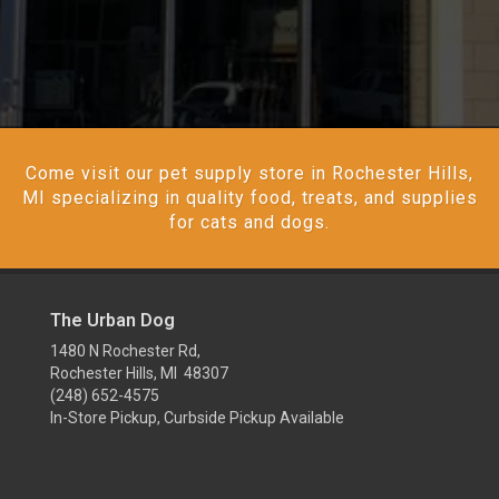
Come visit our pet supply store in Rochester Hills,
MI specializing in quality food, treats, and supplies
for cats and dogs.
The Urban Dog
1480 N Rochester Rd,
Rochester Hills, MI 48307
(248) 652-4575
In-Store Pickup, Curbside Pickup Available