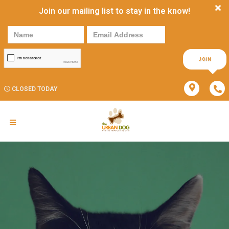
Join our mailing list to stay in the know!
JOIN
CLOSED TODAY