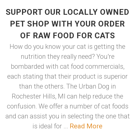
SUPPORT OUR LOCALLY OWNED
PET SHOP WITH YOUR ORDER
OF RAW FOOD FOR CATS
How do you know your cat is getting the
nutrition they really need? You're
bombarded with cat food commercials,
each stating that their product is superior
than the others. The Urban Dog in
Rochester Hills, MI can help reduce the
confusion. We offer a number of cat foods
and can assist you in selecting the one that
is ideal for ...
Read More