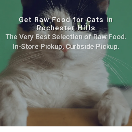
Get Raw Food for Cats in
Rochester Hills
The Very Best Selection of Raw Food.
In-Store Pickup, Curbside Pickup.