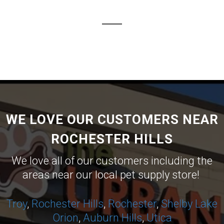
WE LOVE OUR CUSTOMERS NEAR
ROCHESTER HILLS
We love all of our customers including the
areas near our local pet supply store!
Troy
,
Rochester Hills
,
Rochester
,
Shelby
Lake
Orion
,
Auburn Hills
,
Utica