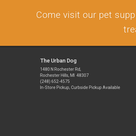
Come visit our pet supply
tre
The Urban Dog
1480 N Rochester Rd,
Rochester Hills, MI 48307
(248) 652-4575
In-Store Pickup, Curbside Pickup Available