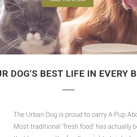
R DOG'S BEST LIFE IN EVERY B
The Urban Dog is proud to carry A Pup Abo
Most traditional ‘fresh food’ has actually