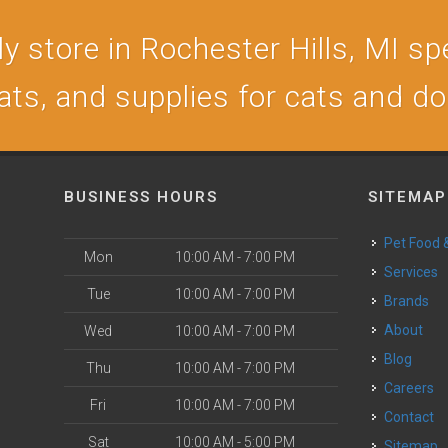
 store in Rochester Hills, MI spe
ats, and supplies for cats and d
BUSINESS HOURS
SITEMAP
Pet Food
Mon
10:00 AM - 7:00 PM
Services
Tue
10:00 AM - 7:00 PM
Brands
About
Wed
10:00 AM - 7:00 PM
Blog
Thu
10:00 AM - 7:00 PM
Careers
Fri
10:00 AM - 7:00 PM
Contact
Sat
10:00 AM - 5:00 PM
Sitemap