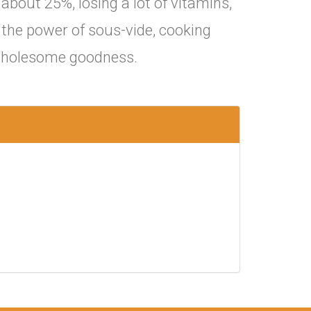
about 25%, losing a lot of vitamins,
s the power of sous-vide, cooking
t wholesome goodness.