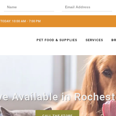
TODAY: 10:00 AM - 7:00 PM
PET FOOD & SUPPLIES
SERVICES
B
e Available in Rocheste
CALL THE STORE