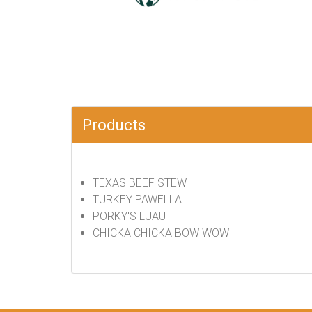
Products
TEXAS BEEF STEW
TURKEY PAWELLA
PORKY'S LUAU
CHICKA CHICKA BOW WOW