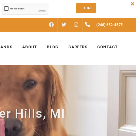
JOIN
FACEBOOK
INSTAGRAM
(248) 652-4575
TWITTER
RANDS
ABOUT
BLOG
CAREERS
CONTACT
r Hills, MI