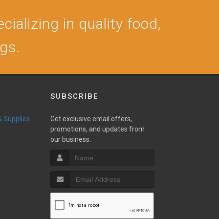
cializing in quality food,
ogs.
SUBSCRIBE
 & Supplies
Get exclusive email offers,
promotions, and updates from
our business.