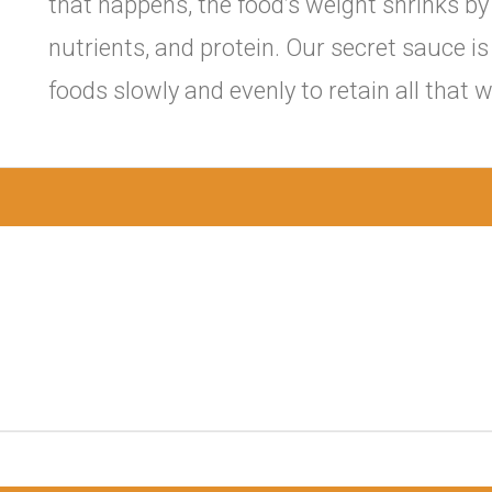
that happens, the food’s weight shrinks by 
nutrients, and protein. Our secret sauce i
foods slowly and evenly to retain all tha