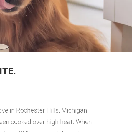
ITE.
ve in Rochester Hills, Michigan.
 been cooked over high heat. When