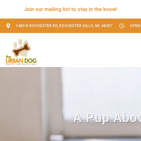
Join our mailing list to stay in the know!
1480 N ROCHESTER RD, ROCHESTER HILLS, MI 48307
OPEN 
A Pup Abov