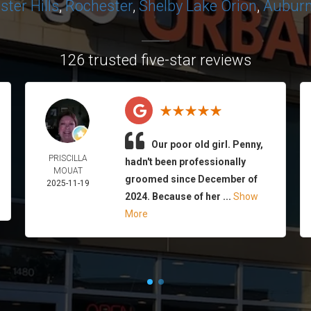
ter Hills
,
Rochester
,
Shelby
Lake Orion
,
Auburn 
126 trusted five-star reviews
Our poor old girl. Penny,
PRISCILLA
hadn't been professionally
MOUAT
groomed since December of
2025-11-19
2024. Because of her ...
Show
More