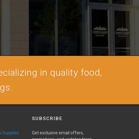
cializing in quality food,
ogs.
SUBSCRIBE
 & Supplies
Get exclusive email offers,