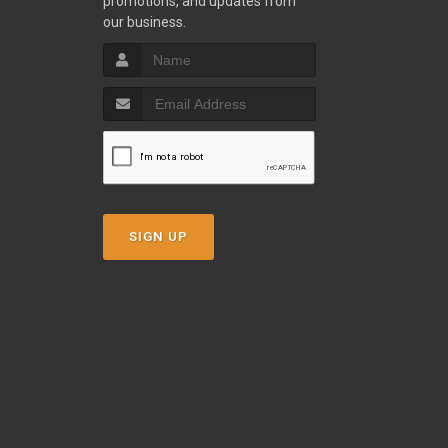
promotions, and updates from
our business.
SIGN UP