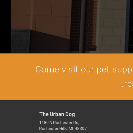
Come visit our pet supply
tre
The Urban Dog
1480 N Rochester Rd,
Rochester Hills, MI 48307