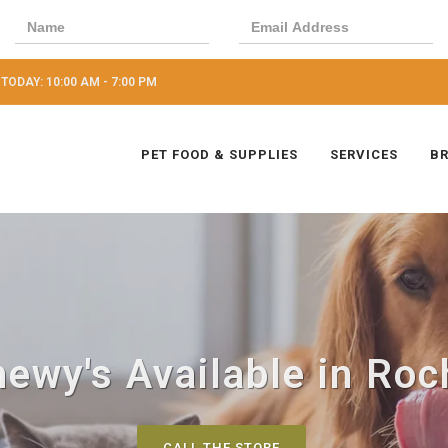
TODAY: 10:00 AM - 7:00 PM
PET FOOD & SUPPLIES
SERVICES
B
ewy's Available in Roc
CALL THE STORE