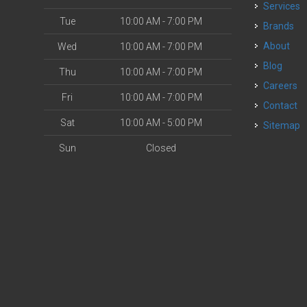
Services
Tue
10:00 AM - 7:00 PM
Brands
About
Wed
10:00 AM - 7:00 PM
Blog
Thu
10:00 AM - 7:00 PM
Careers
Fri
10:00 AM - 7:00 PM
Contact
Sat
10:00 AM - 5:00 PM
Sitemap
Sun
Closed