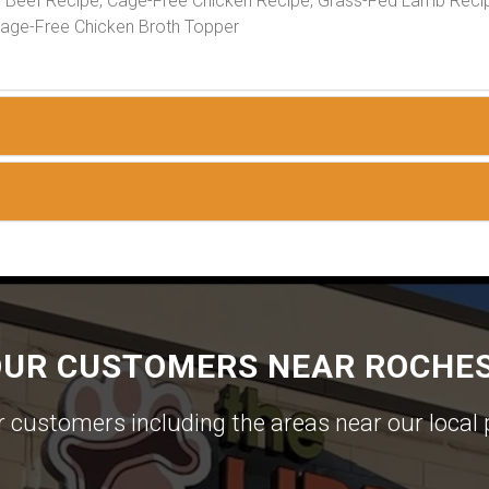
Beef Recipe, Cage-Free Chicken Recipe, Grass-Fed Lamb Recip
Cage-Free Chicken Broth Topper
OUR CUSTOMERS NEAR ROCHES
ur customers including the areas near our local 