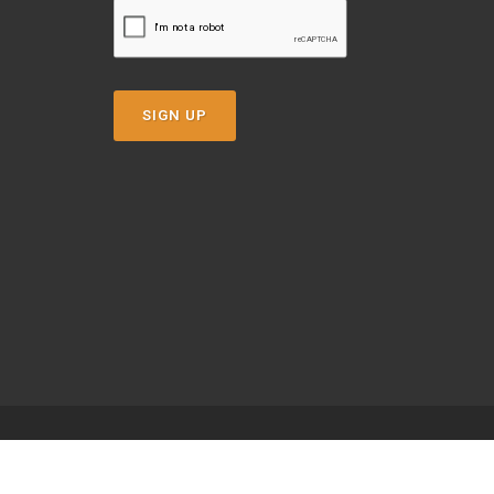
SIGN UP