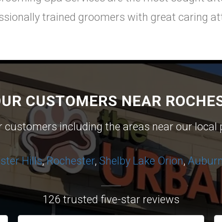
ssionally trained groomers with great caring att
OUR CUSTOMERS NEAR ROCHES
ur customers including the areas near our local 
ter Hills
,
Rochester
,
Shelby
Lake Orion
,
Auburn 
126 trusted five-star reviews