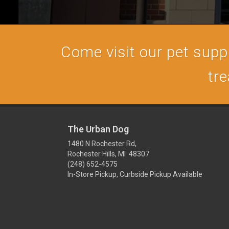
Come visit our pet supply
tre
The Urban Dog
1480 N Rochester Rd,
Rochester Hills, MI 48307
(248) 652-4575
In-Store Pickup, Curbside Pickup Available