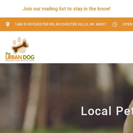
Join our mailing list to stay in the know!
1480 N ROCHESTER RD, ROCHESTER HILLS, MI 48307
OPEN 
Local Pet