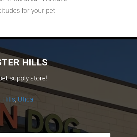
itudes for your pet.
TER HILLS
pet supply store!
Hills
,
Utica