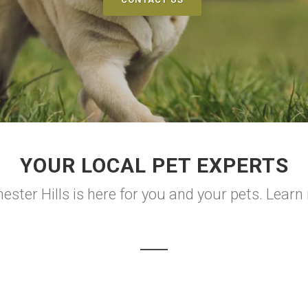
YOUR LOCAL PET EXPERTS
ster Hills is here for you and your pets. Learn