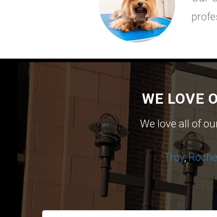
profe
WE LOVE 
We love all of o
Troy
,
Roches