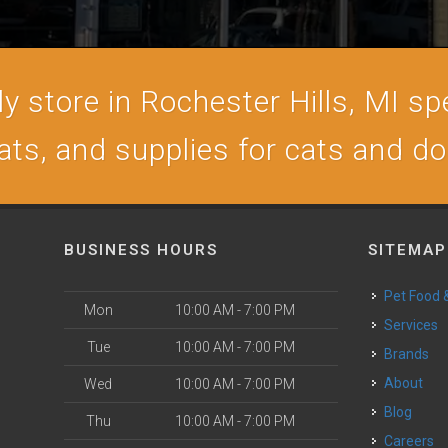
 store in Rochester Hills, MI spe
ats, and supplies for cats and d
BUSINESS HOURS
SITEMAP
Pet Food
Mon
10:00 AM - 7:00 PM
Services
Tue
10:00 AM - 7:00 PM
Brands
About
Wed
10:00 AM - 7:00 PM
Blog
Thu
10:00 AM - 7:00 PM
Careers