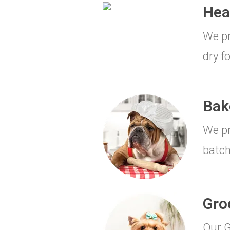
Hea
We pr
dry f
Bak
We pr
batch
Gro
Our G