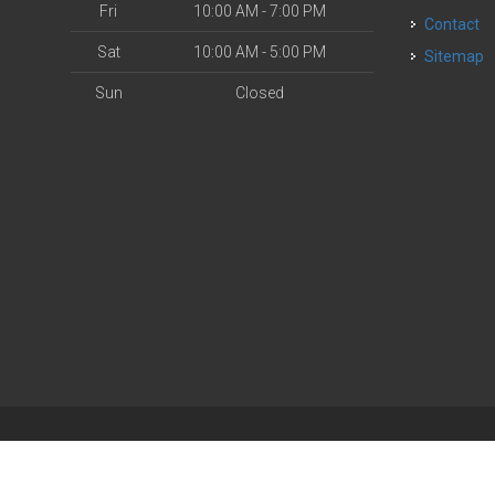
Fri
10:00 AM - 7:00 PM
Contact
Sat
10:00 AM - 5:00 PM
Sitemap
Sun
Closed
| Powered by