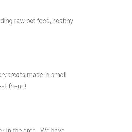
uding raw pet food, healthy
ry treats made in small
st friend!
r in the area. We have