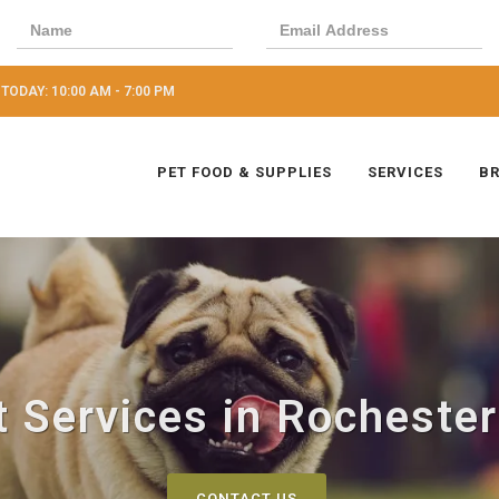
TODAY: 10:00 AM - 7:00 PM
PET FOOD & SUPPLIES
SERVICES
B
 Services in Rochester
CONTACT US