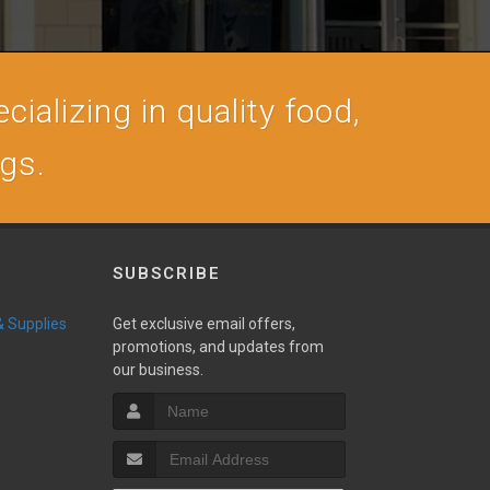
cializing in quality food,
ogs.
SUBSCRIBE
 & Supplies
Get exclusive email offers,
promotions, and updates from
our business.