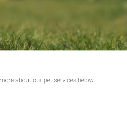
 more about our pet services below.