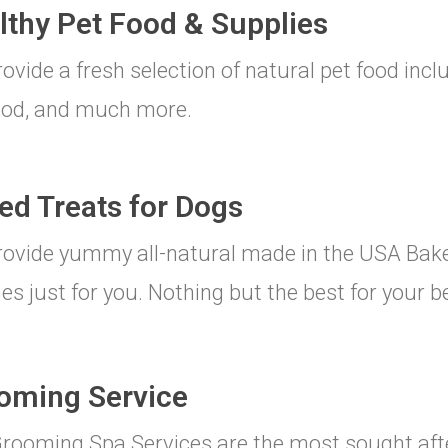
lthy Pet Food & Supplies
ovide a fresh selection of natural pet food incl
ood, and much more.
ed Treats for Dogs
ovide yummy all-natural made in the USA Bake
es just for you. Nothing but the best for your be
oming Service
rooming Spa Services are the most sought afte