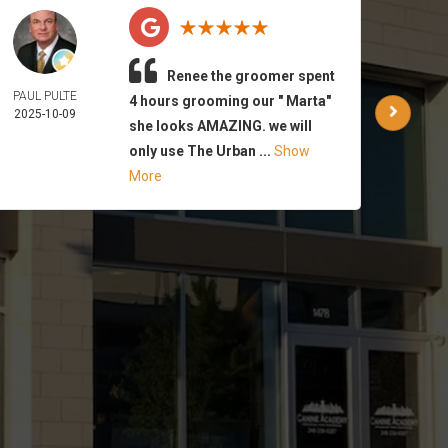
Renee the groomer spent
PAUL PULTE
WAR
4 hours grooming our " Marta"
2025-10-09
PA
she looks AMAZING. we will
2025-
only use The Urban ...
Show
More