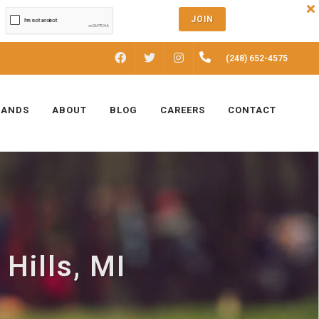
JOIN
FACEBOOK
INSTAGRAM
(248) 652-4575
TWITTER
RANDS
ABOUT
BLOG
CAREERS
CONTACT
 Hills, MI