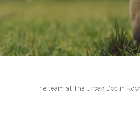
The team at The Urban Dog in Roche