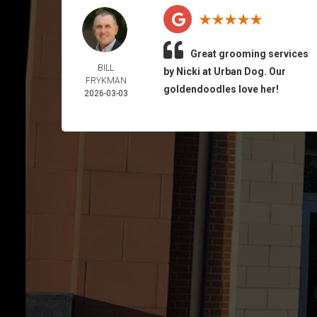
Great grooming services
BILL
by Nicki at Urban Dog. Our
FRYKMAN
goldendoodles love her!
2026-03-03