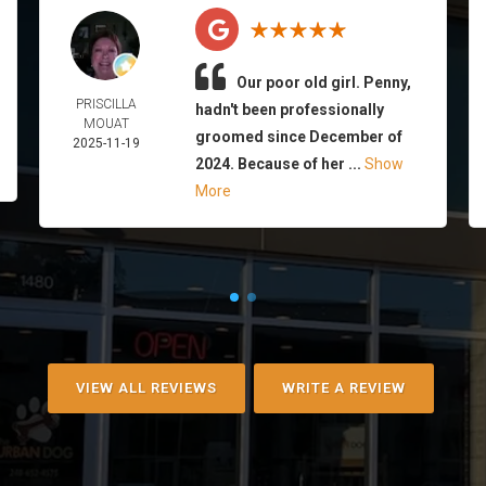
Our poor old girl. Penny,
PRISCILLA
hadn't been professionally
MOUAT
groomed since December of
2025-11-19
2024. Because of her ...
Show
More
VIEW ALL REVIEWS
WRITE A REVIEW