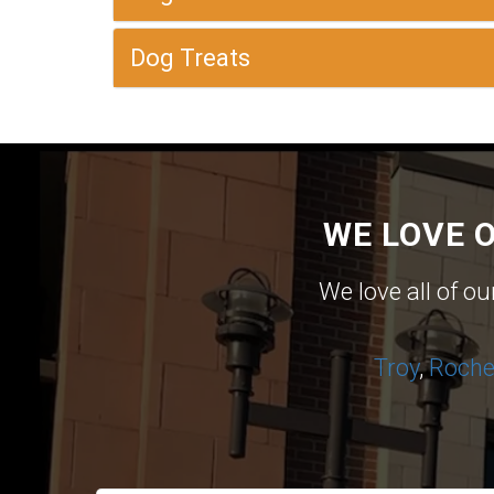
Dog Treats
WE LOVE 
We love all of o
Troy
,
Roches