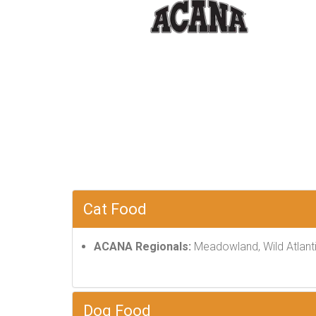
Cat Food
ACANA Regionals:
Meadowland, Wild Atlanti
Dog Food