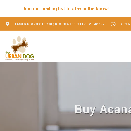
Join our mailing list to stay in the know!
1480 N ROCHESTER RD, ROCHESTER HILLS, MI 48307
OPEN 
Buy Acana