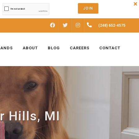
JOIN
FACEBOOK
INSTAGRAM
(248) 652-4575
TWITTER
RANDS
ABOUT
BLOG
CAREERS
CONTACT
 Hills, MI