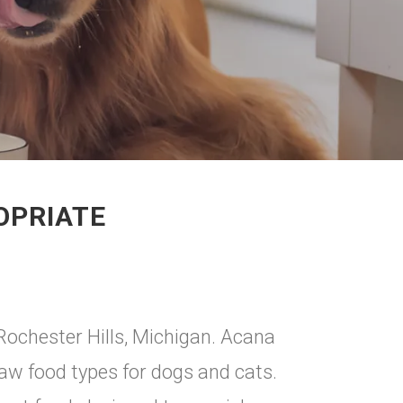
OPRIATE
Rochester Hills, Michigan. Acana
raw food types for dogs and cats.