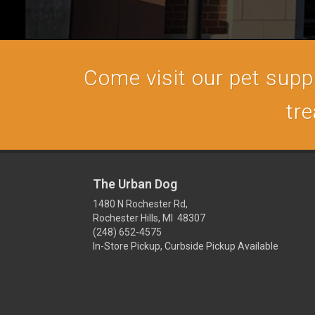
Come visit our pet supply
tre
The Urban Dog
1480 N Rochester Rd,
Rochester Hills, MI 48307
(248) 652-4575
In-Store Pickup, Curbside Pickup Available