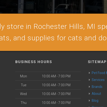
 store in Rochester Hills, MI spe
ats, and supplies for cats and d
BUSINESS HOURS
SITEMAP
Pet Food
Mon
10:00 AM - 7:00 PM
Services
Tue
10:00 AM - 7:00 PM
Brands
About
Wed
10:00 AM - 7:00 PM
Blog
Thu
10:00 AM - 7:00 PM