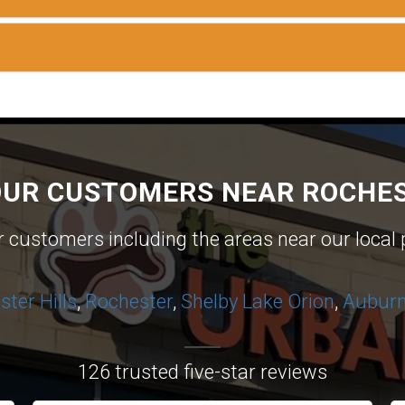
OUR CUSTOMERS NEAR ROCHES
ur customers including the areas near our local 
ter Hills
,
Rochester
,
Shelby
Lake Orion
,
Auburn 
126 trusted five-star reviews