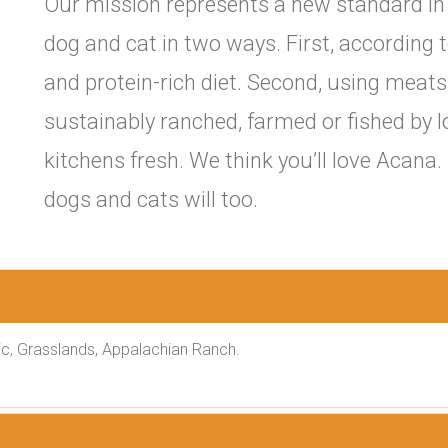
Our mission represents a new standard in 
dog and cat in two ways. First, according t
and protein-rich diet. Second, using meats,
sustainably ranched, farmed or fished by l
kitchens fresh. We think you’ll love Acana
dogs and cats will too.
c, Grasslands, Appalachian Ranch.