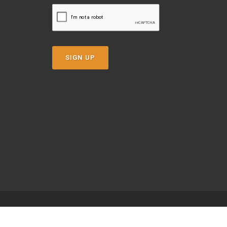
SIGN UP