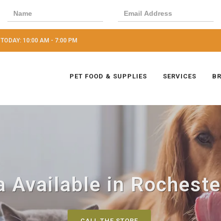
TODAY: 10:00 AM - 7:00 PM
PET FOOD & SUPPLIES
SERVICES
B
 Available in Rochester
CALL THE STORE