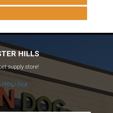
TER HILLS
pet supply store!
Hills
,
Utica