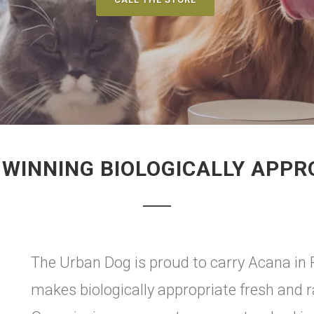
WINNING BIOLOGICALLY APPR
The Urban Dog is proud to carry Acana in 
makes biologically appropriate fresh and 