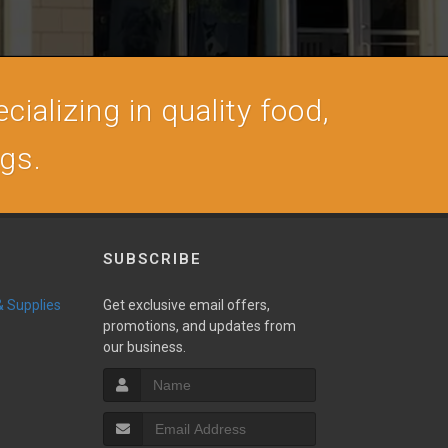
cializing in quality food,
ogs.
SUBSCRIBE
 & Supplies
Get exclusive email offers,
promotions, and updates from
our business.