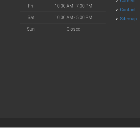
Careers
Fri
10:00 AM - 7:00 PM
Contact
Sat
10:00 AM - 5:00 PM
Sitemap
Sun
Closed
| Powered by