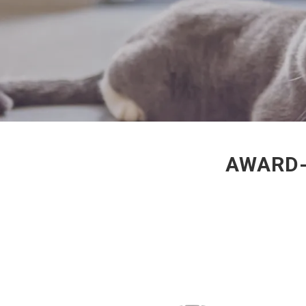
AWARD-