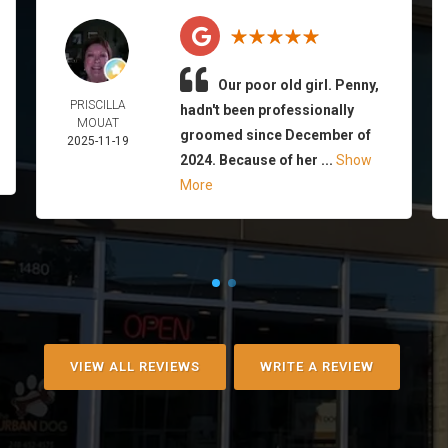
Our poor old girl. Penny,
PRISCILLA
hadn't been professionally
MOUAT
groomed since December of
2025-11-19
2024. Because of her ...
Show
More
VIEW ALL REVIEWS
WRITE A REVIEW