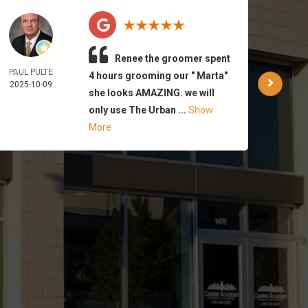
Renee the groomer spent
PAUL PULTE
WAR
4 hours grooming our " Marta"
2025-10-09
PA
she looks AMAZING. we will
2025-
only use The Urban ...
Show
More