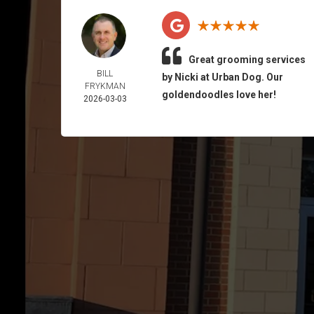
Great grooming services
BILL
by Nicki at Urban Dog. Our
FRYKMAN
goldendoodles love her!
2026-03-03