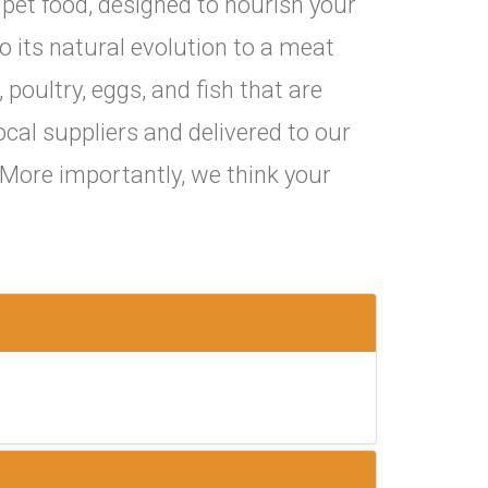
pet food, designed to nourish your
o its natural evolution to a meat
 poultry, eggs, and fish that are
ocal suppliers and delivered to our
. More importantly, we think your