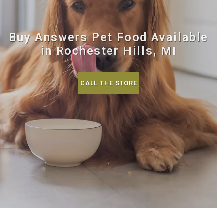
Buy Answers Pet Food Available
in Rochester Hills, MI
CALL THE STORE