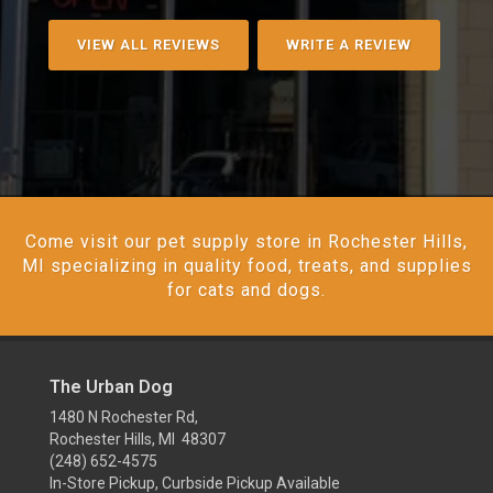
VIEW ALL REVIEWS
WRITE A REVIEW
Come visit our pet supply store in Rochester Hills,
MI specializing in quality food, treats, and supplies
for cats and dogs.
The Urban Dog
1480 N Rochester Rd,
Rochester Hills, MI 48307
(248) 652-4575
In-Store Pickup, Curbside Pickup Available