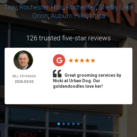
Troy
,
Rochester Hills
,
Rochester
,
Shelby
Lake
Orion
,
Auburn Hills
,
Utica
126 trusted five-star reviews
Great grooming services by
BILL FRYKMAN
Nicki at Urban Dog. Our
2026-03-03
goldendoodles love her!