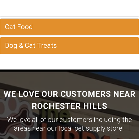
Cat Food
Dog & Cat Treats
WE LOVE OUR CUSTOMERS NEAR
ROCHESTER HILLS
We love all of our customers including the
areas near our local pet supply store!