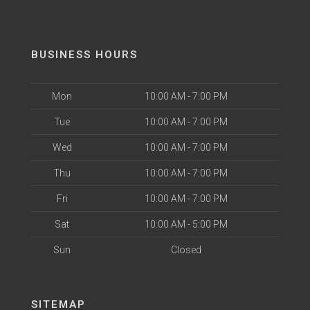
BUSINESS HOURS
Mon
10:00 AM - 7:00 PM
Tue
10:00 AM - 7:00 PM
Wed
10:00 AM - 7:00 PM
Thu
10:00 AM - 7:00 PM
Fri
10:00 AM - 7:00 PM
Sat
10:00 AM - 5:00 PM
Sun
Closed
SITEMAP