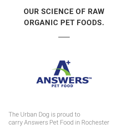
OUR SCIENCE OF RAW
ORGANIC PET FOODS.
The Urban Dog is proud to
carry Answers Pet Food in Rochester