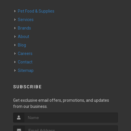
Pet Food & Supplies
Services
Brands
About
Blog
Careers
Contact
Sitemap
SUBSCRIBE
Get exclusive email offers, promotions, and updates
from our business.