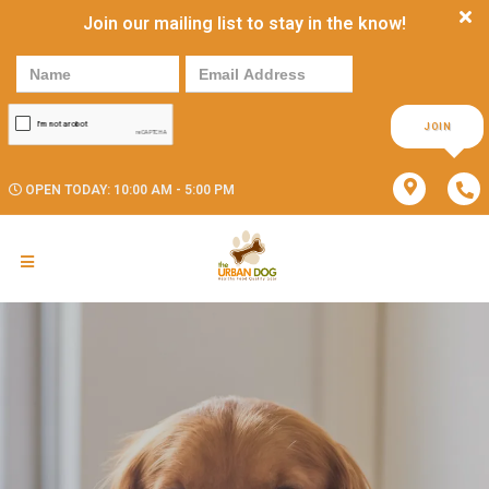
Join our mailing list to stay in the know!
JOIN
OPEN TODAY: 10:00 AM - 5:00 PM