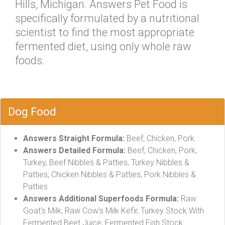
Hills, Michigan. Answers Pet Food is
specifically formulated by a nutritional
scientist to find the most appropriate
fermented diet, using only whole raw
foods.
Dog Food
Answers Straight Formula:
Beef, Chicken, Pork
Answers Detailed Formula:
Beef, Chicken, Pork,
Turkey, Beef Nibbles & Patties, Turkey Nibbles &
Patties, Chicken Nibbles & Patties, Pork Nibbles &
Patties
Answers Additional Superfoods Formula:
Raw
Goat's Milk, Raw Cow's Milk Kefir, Turkey Stock With
Fermented Beet Juice, Fermented Fish Stock