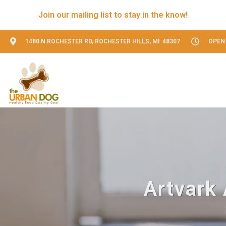
Join our mailing list to stay in the know!
1480 N ROCHESTER RD, ROCHESTER HILLS, MI 48307
OPEN 
Artvark 