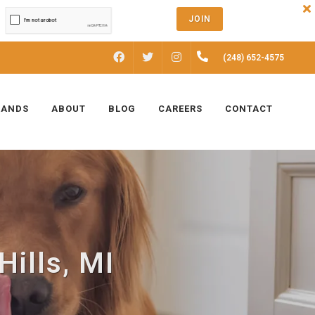
JOIN
FACEBOOK
INSTAGRAM
(248) 652-4575
TWITTER
RANDS
ABOUT
BLOG
CAREERS
CONTACT
Hills, MI