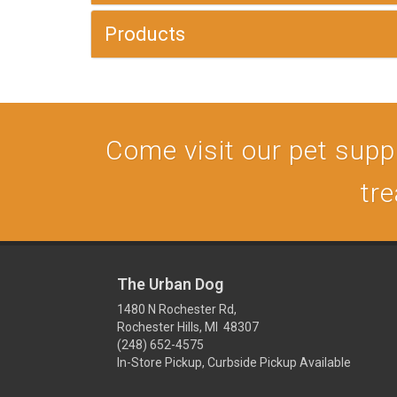
Products
Come visit our pet supply
tre
The Urban Dog
1480 N Rochester Rd,
Rochester Hills, MI 48307
(248) 652-4575
In-Store Pickup, Curbside Pickup Available