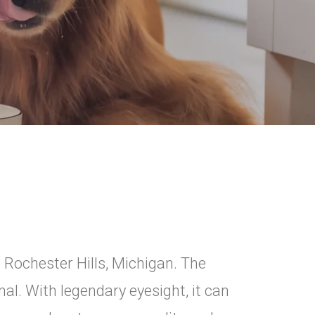
 Rochester Hills, Michigan. The
al. With legendary eyesight, it can