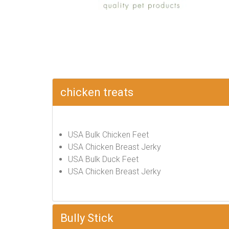
chicken treats
USA Bulk Chicken Feet
USA Chicken Breast Jerky
USA Bulk Duck Feet
USA Chicken Breast Jerky
Bully Stick