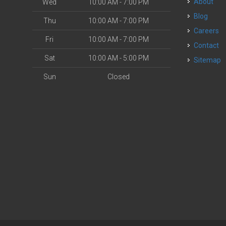
About
Wed
10:00 AM - 7:00 PM
Blog
Thu
10:00 AM - 7:00 PM
Careers
Fri
10:00 AM - 7:00 PM
Contact
Sat
10:00 AM - 5:00 PM
Sitemap
Sun
Closed