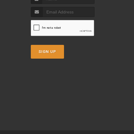
SIGN UP