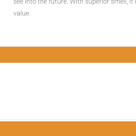
see into the future. With superior smell, i
value.