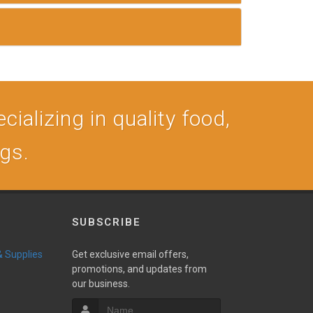
cializing in quality food,
ogs.
SUBSCRIBE
 & Supplies
Get exclusive email offers,
promotions, and updates from
our business.