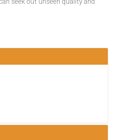
t can seek out unseen quality and