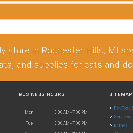
 store in Rochester Hills, MI spe
ats, and supplies for cats and d
BUSINESS HOURS
SITEMAP
Pet Food
Mon
10:00 AM - 7:00 PM
Services
Tue
10:00 AM - 7:00 PM
Brands