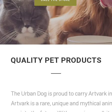
QUALITY PET PRODUCTS
The Urban Dog is proud to carry Artvark in
Artvark is a rare, unique and mythical anim