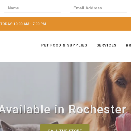
TODAY: 10:00 AM - 7:00 PM
PET FOOD & SUPPLIES
SERVICES
B
Available in Rochester 
CALL THE STORE