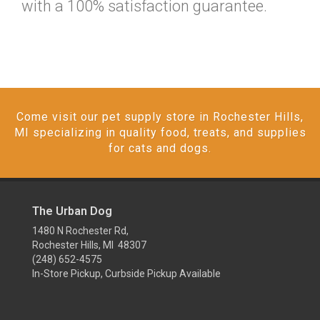
with a 100% satisfaction guarantee.
Come visit our pet supply store in Rochester Hills,
MI specializing in quality food, treats, and supplies
for cats and dogs.
The Urban Dog
1480 N Rochester Rd,
Rochester Hills, MI 48307
(248) 652-4575
In-Store Pickup, Curbside Pickup Available