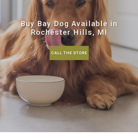
Buy Bay Dog Available in
Rochester Hills, MI
CALL THE STORE