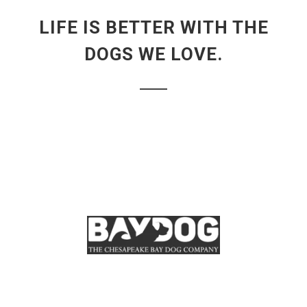
LIFE IS BETTER WITH THE
DOGS WE LOVE.