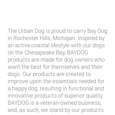
The Urban Dog is proud to carry Bay Dog
in Rochester Hills, Michigan. Inspired by
an active coastal lifestyle with our dogs
on the Chesapeake Bay, BAYDOG
products are made for dog owners who
want the best for themselves and their
dogs. Our products are created to
improve upon the essentials needed for
a happy dog, resulting in functional and
innovative products of superior quality.
BAYDOG is a veteran-owned business,
and, as such, we stand by our products