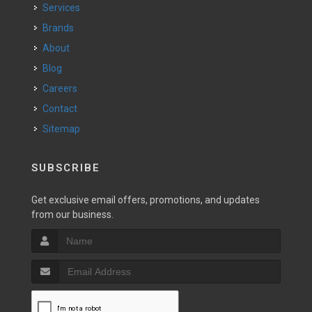
Services
Brands
About
Blog
Careers
Contact
Sitemap
SUBSCRIBE
Get exclusive email offers, promotions, and updates
from our business.