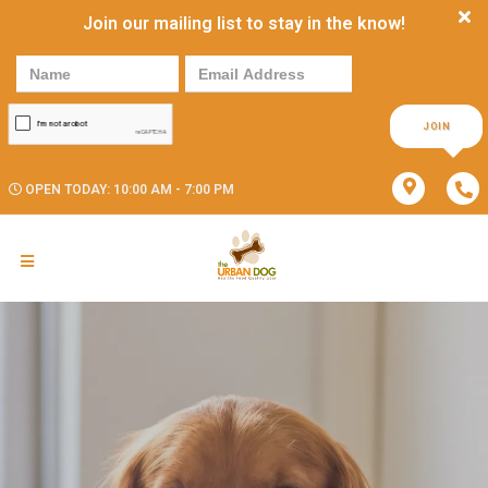
Join our mailing list to stay in the know!
JOIN
OPEN TODAY: 10:00 AM - 7:00 PM