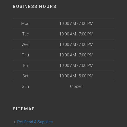
BUSINESS HOURS
Mon
10:00 AM - 7:00 PM
Tue
10:00 AM - 7:00 PM
Wed
10:00 AM - 7:00 PM
Thu
10:00 AM - 7:00 PM
Fri
10:00 AM - 7:00 PM
Sat
10:00 AM - 5:00 PM
Sun
Closed
SITEMAP
Pet Food & Supplies