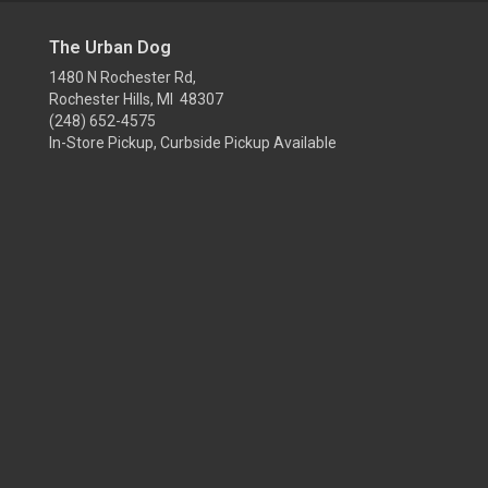
The Urban Dog
1480 N Rochester Rd,
Rochester Hills, MI 48307
(248) 652-4575
In-Store Pickup, Curbside Pickup Available