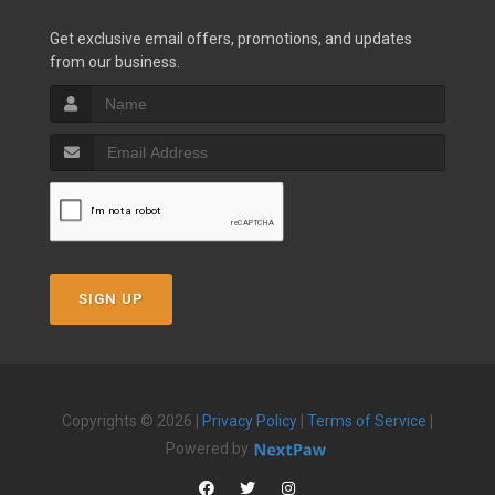
Get exclusive email offers, promotions, and updates
from our business.
SIGN UP
Copyrights © 2026 |
Privacy Policy
|
Terms of Service
|
Powered by