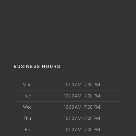
BUSINESS HOURS
Mon
10:00 AM - 7:00 PM
Tue
10:00 AM - 7:00 PM
Wed
10:00 AM - 7:00 PM
Thu
10:00 AM - 7:00 PM
Fri
10:00 AM - 7:00 PM