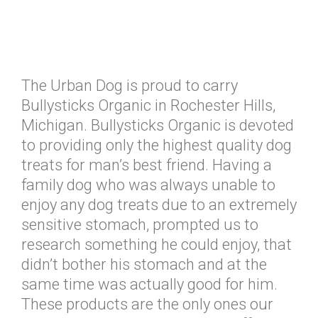
The Urban Dog is proud to carry
Bullysticks Organic in Rochester Hills,
Michigan. Bullysticks Organic is devoted
to providing only the highest quality dog
treats for man’s best friend. Having a
family dog who was always unable to
enjoy any dog treats due to an extremely
sensitive stomach, prompted us to
research something he could enjoy, that
didn’t bother his stomach and at the
same time was actually good for him.
These products are the only ones our