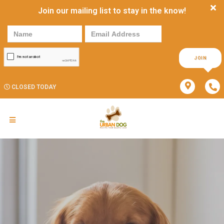
Join our mailing list to stay in the know!
JOIN
CLOSED TODAY