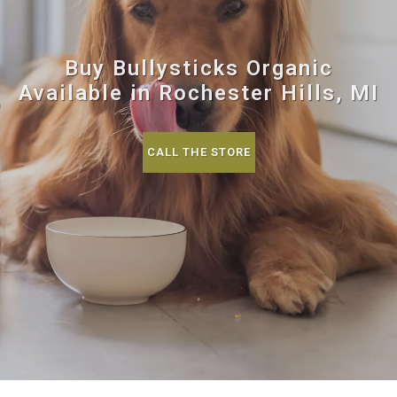
Buy Bullysticks Organic
Available in Rochester Hills, MI
CALL THE STORE