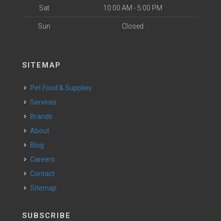
Sat
10:00 AM - 5:00 PM
Sun
Closed
SITEMAP
Pet Food & Supplies
Services
Brands
About
Blog
Careers
Contact
Sitemap
SUBSCRIBE