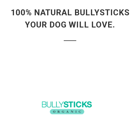
100% NATURAL BULLYSTICKS
YOUR DOG WILL LOVE.