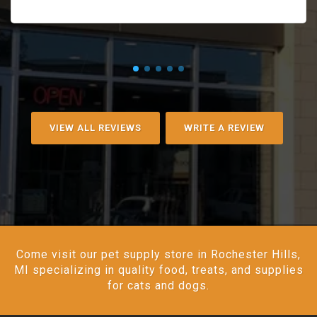
VIEW ALL REVIEWS
WRITE A REVIEW
Come visit our pet supply store in Rochester Hills,
MI specializing in quality food, treats, and supplies
for cats and dogs.