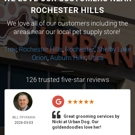
ROCHESTER HILLS
We love all of our customers including the
areas near our local pet supply store!
Troy
,
Rochester Hills
,
Rochester
,
Shelby
Lake
Orion
,
Auburn Hills
,
Utica
126 trusted five-star reviews
Great grooming services by
BILL FRYKMAN
Nicki at Urban Dog. Our
2026-03-03
goldendoodles love her!