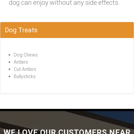
dog can enjoy without any side effects.
Dog Treats
Dog Chews
Antlers
Cut Antlers
Bullysticks
WE LOVE OUR CUSTOMERS NEAR