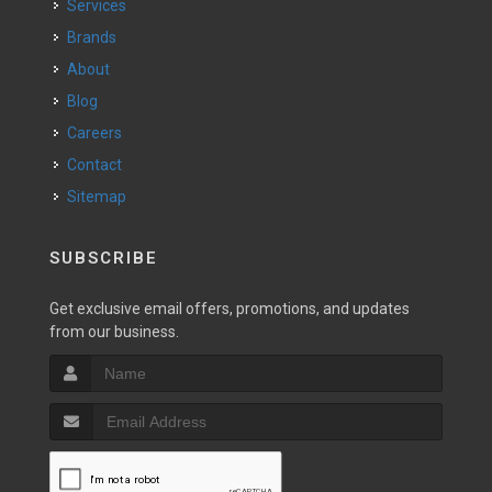
Services
Brands
About
Blog
Careers
Contact
Sitemap
SUBSCRIBE
Get exclusive email offers, promotions, and updates
from our business.