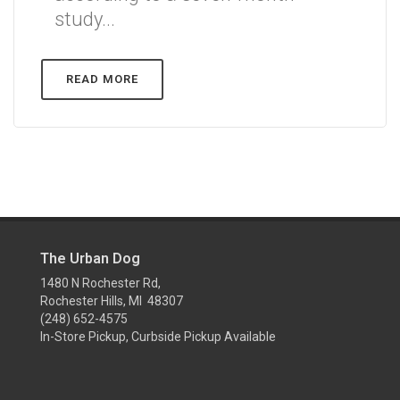
study...
READ MORE
The Urban Dog
1480 N Rochester Rd,
Rochester Hills, MI 48307
(248) 652-4575
In-Store Pickup, Curbside Pickup Available