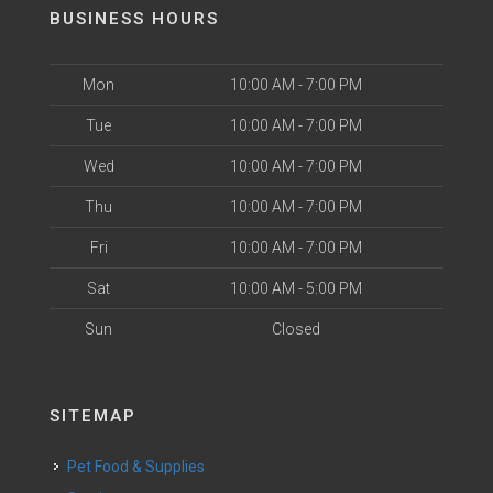
BUSINESS HOURS
Mon
10:00 AM - 7:00 PM
Tue
10:00 AM - 7:00 PM
Wed
10:00 AM - 7:00 PM
Thu
10:00 AM - 7:00 PM
Fri
10:00 AM - 7:00 PM
Sat
10:00 AM - 5:00 PM
Sun
Closed
SITEMAP
Pet Food & Supplies