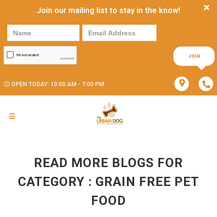
Join our mailing list to stay in the know!
JOIN
OPEN TODAY: 10:00 AM - 7:00 PM
READ MORE BLOGS FOR
CATEGORY : GRAIN FREE PET
FOOD