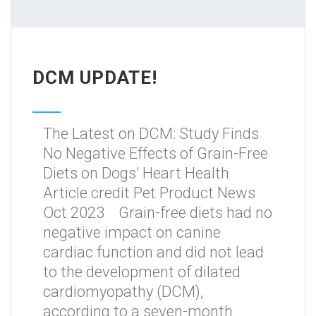
DCM UPDATE!
The Latest on DCM: Study Finds
No Negative Effects of Grain-Free
Diets on Dogs’ Heart Health
Article credit Pet Product News
Oct 2023 Grain-free diets had no
negative impact on canine
cardiac function and did not lead
to the development of dilated
cardiomyopathy (DCM),
according to a seven-month