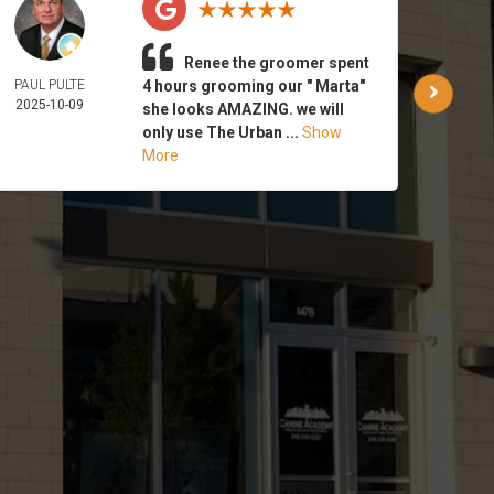
Renee the groomer spent
PAUL PULTE
4 hours grooming our " Marta"
WAR
2025-10-09
PA
she looks AMAZING. we will
2025-
only use The Urban ...
Show
More