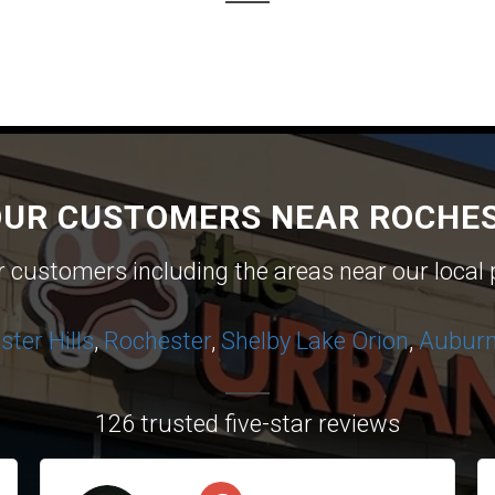
OUR CUSTOMERS NEAR ROCHES
ur customers including the areas near our local 
ter Hills
,
Rochester
,
Shelby
Lake Orion
,
Auburn 
126 trusted five-star reviews