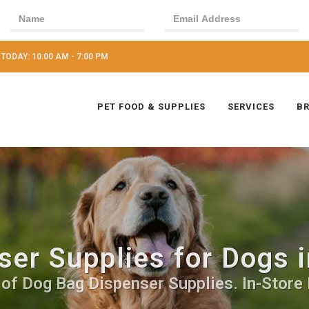
TODAY: 10:00 AM - 7:00 PM
PET FOOD & SUPPLIES
SERVICES
B
er Supplies for Dogs i
 of Dog Bag Dispenser Supplies. In-Store 