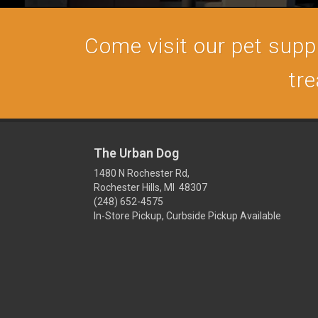
Come visit our pet supply
tre
The Urban Dog
1480 N Rochester Rd,
Rochester Hills, MI 48307
(248) 652-4575
In-Store Pickup, Curbside Pickup Available