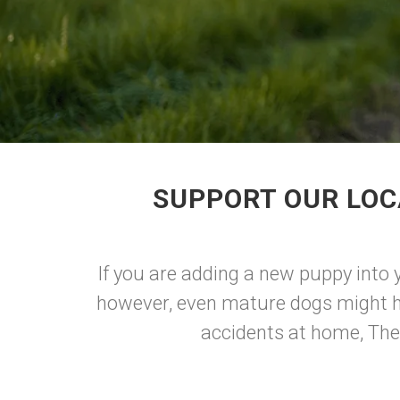
SUPPORT OUR LOC
If you are adding a new puppy into y
however, even mature dogs might ha
accidents at home, The U