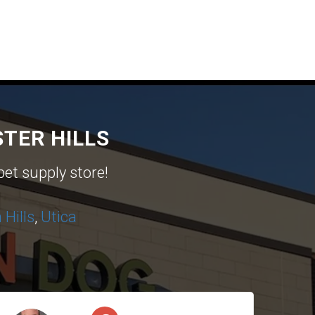
TER HILLS
pet supply store!
Hills
,
Utica