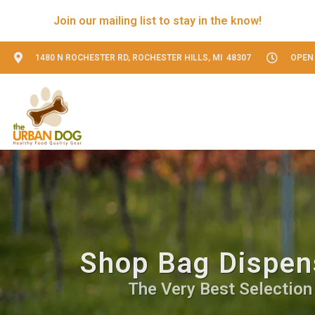
Join our mailing list to stay in the know!
1480 N ROCHESTER RD, ROCHESTER HILLS, MI 48307
OPEN 
Shop Bag Dispens
The Very Best Selection