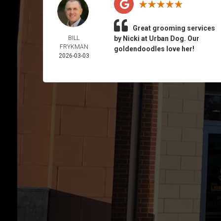
Great grooming services
BILL
by Nicki at Urban Dog. Our
FRYKMAN
goldendoodles love her!
2026-03-03