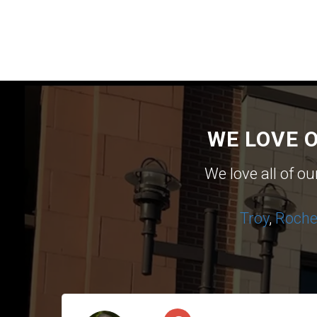
WE LOVE 
We love all of o
Troy
,
Roches