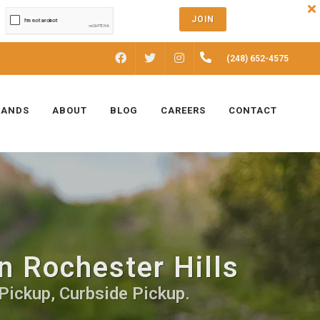
JOIN
FACEBOOK
INSTAGRAM
(248) 652-4575
TWITTER
RANDS
ABOUT
BLOG
CAREERS
CONTACT
n Rochester Hills
Pickup, Curbside Pickup.