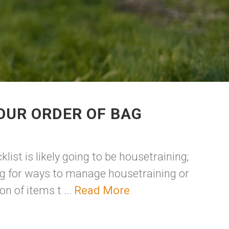
OUR ORDER OF BAG
list is likely going to be housetraining;
ng for ways to manage housetraining or
n of items t ...
Read More