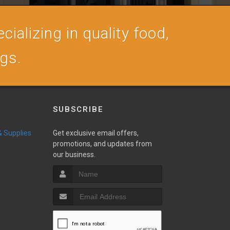
cializing in quality food,
ogs.
SUBSCRIBE
 & Supplies
Get exclusive email offers,
promotions, and updates from
our business.