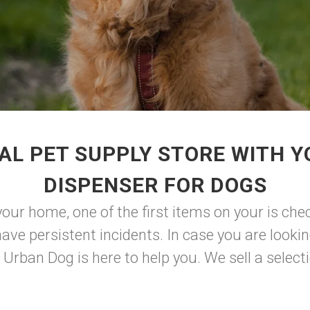
AL PET SUPPLY STORE WITH Y
DISPENSER FOR DOGS
our home, one of the first items on your is check
ve persistent incidents. In case you are looki
rban Dog is here to help you. We sell a selectio