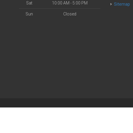
Sat
10:00 AM - 5:00 PM
Sitemap
Sun
Closed
| Powered by