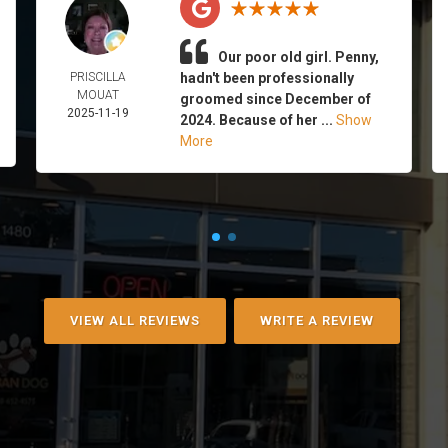
Our poor old girl. Penny,
PRISCILLA
hadn't been professionally
MOUAT
groomed since December of
2025-11-19
2024. Because of her ...
Show
More
VIEW ALL REVIEWS
WRITE A REVIEW