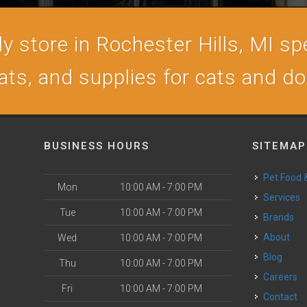
 store in Rochester Hills, MI spe
ats, and supplies for cats and d
BUSINESS HOURS
SITEMAP
Pet Food
Mon
10:00 AM - 7:00 PM
Services
Tue
10:00 AM - 7:00 PM
Brands
About
Wed
10:00 AM - 7:00 PM
Blog
Thu
10:00 AM - 7:00 PM
Careers
Fri
10:00 AM - 7:00 PM
Contact