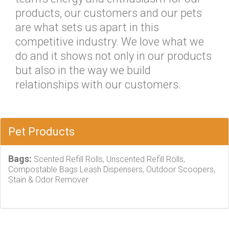
products, our customers and our pets
are what sets us apart in this
competitive industry. We love what we
do and it shows not only in our products
but also in the way we build
relationships with our customers.
Pet Products
Bags:
Scented Refill Rolls, Unscented Refill Rolls,
Compostable Bags Leash Dispensers, Outdoor Scoopers,
Stain & Odor Remover