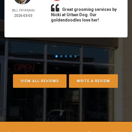
Great grooming services by
BILL FRYKMAN
Nicki at Urban Dog. Our
2026-03-03
goldendoodles love her!
VIEW ALL REVIEWS
WRITE A REVIEW