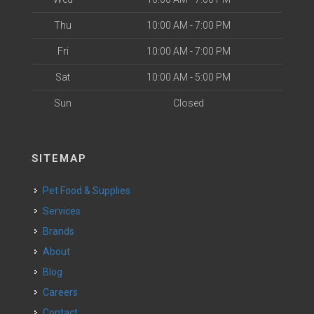
Thu
10:00 AM - 7:00 PM
Fri
10:00 AM - 7:00 PM
Sat
10:00 AM - 5:00 PM
Sun
Closed
SITEMAP
Pet Food & Supplies
Services
Brands
About
Blog
Careers
Contact