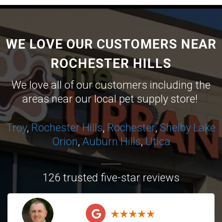
WE LOVE OUR CUSTOMERS NEAR
ROCHESTER HILLS
We love all of our customers including the
areas near our local pet supply store!
Troy
,
Rochester Hills
,
Rochester
,
Shelby
Lake
Orion
,
Auburn Hills
,
Utica
126 trusted five-star reviews