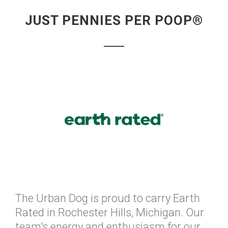
JUST PENNIES PER POOP®
The Urban Dog is proud to carry Earth
Rated in Rochester Hills, Michigan. Our
team's energy and enthusiasm for our