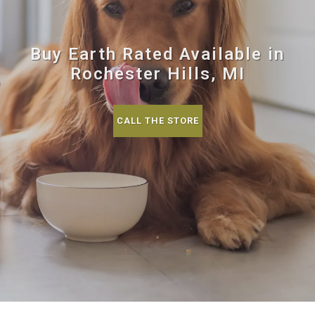
Buy Earth Rated Available in
Rochester Hills, MI
CALL THE STORE