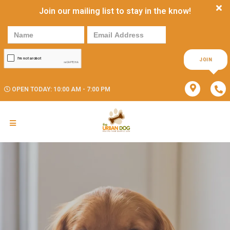
Join our mailing list to stay in the know!
JOIN
OPEN TODAY: 10:00 AM - 7:00 PM