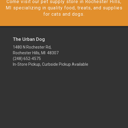
Come visit our pet supply store in Rochester Hills,
MI specializing in quality food, treats, and supplies
for cats and dogs.
The Urban Dog
1480 N Rochester Rd,
Rochester Hills, MI 48307
(248) 652-4575
In-Store Pickup, Curbside Pickup Available