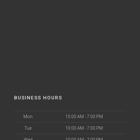
BUSINESS HOURS
Mon
10:00 AM - 7:00 PM
Tue
10:00 AM - 7:00 PM
Wed
10:00 AM - 7:00 PM