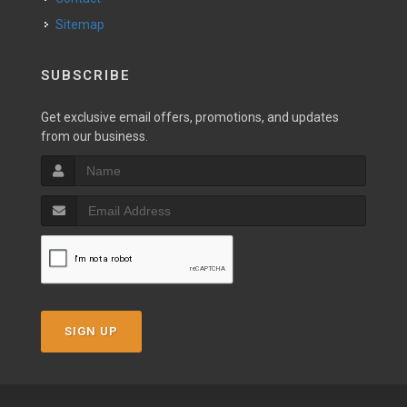
Sitemap
SUBSCRIBE
Get exclusive email offers, promotions, and updates
from our business.
SIGN UP