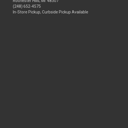
Rochester Hills, MI 48307
(248) 652-4575
In-Store Pickup, Curbside Pickup Available