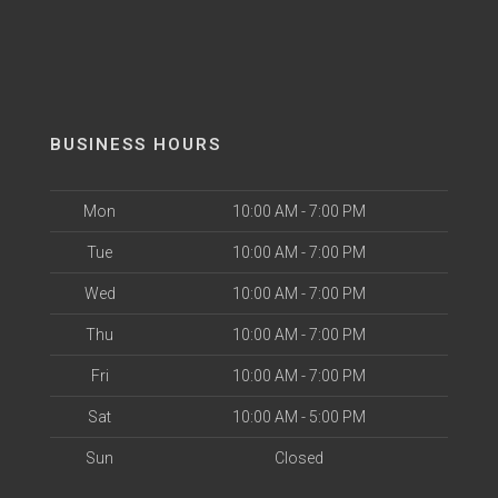
BUSINESS HOURS
Mon
10:00 AM - 7:00 PM
Tue
10:00 AM - 7:00 PM
Wed
10:00 AM - 7:00 PM
Thu
10:00 AM - 7:00 PM
Fri
10:00 AM - 7:00 PM
Sat
10:00 AM - 5:00 PM
Sun
Closed