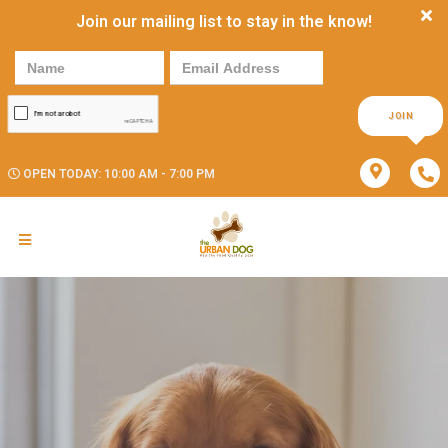
Join our mailing list to stay in the know!
JOIN
OPEN TODAY: 10:00 AM - 7:00 PM