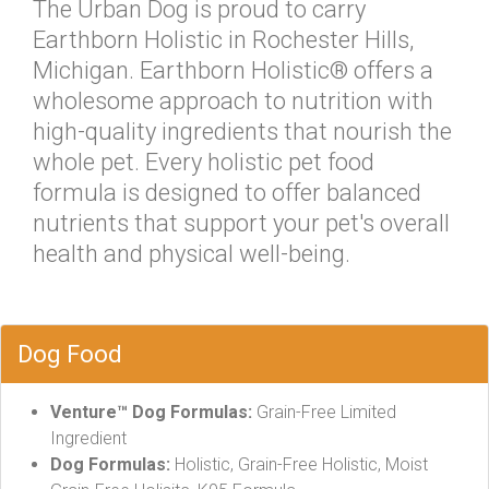
The Urban Dog is proud to carry
Earthborn Holistic in Rochester Hills,
Michigan. Earthborn Holistic® offers a
wholesome approach to nutrition with
high-quality ingredients that nourish the
whole pet. Every holistic pet food
formula is designed to offer balanced
nutrients that support your pet's overall
health and physical well-being.
Dog Food
Venture™ Dog Formulas:
Grain-Free Limited
Ingredient
Dog Formulas:
Holistic, Grain-Free Holistic, Moist