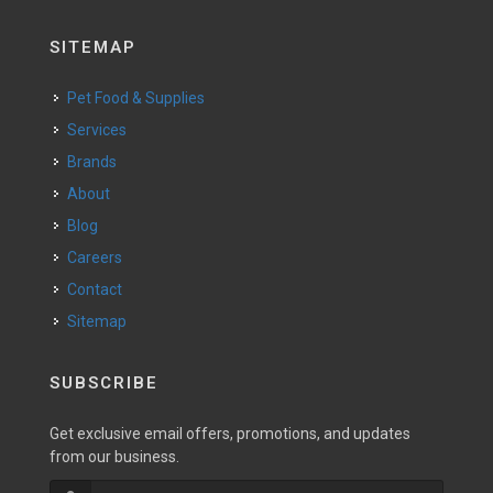
SITEMAP
Pet Food & Supplies
Services
Brands
About
Blog
Careers
Contact
Sitemap
SUBSCRIBE
Get exclusive email offers, promotions, and updates
from our business.