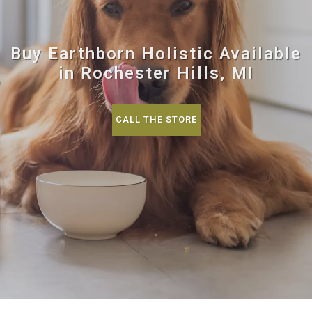
Buy Earthborn Holistic Available
in Rochester Hills, MI
CALL THE STORE