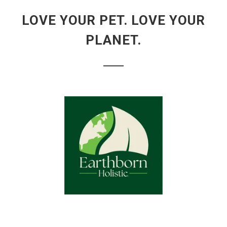
LOVE YOUR PET. LOVE YOUR
PLANET.