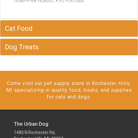
Grain-Free Holisitc, K95 Formula
Cat Food
Dog Treats
Come visit our pet supply store in Rochester Hills,
MI specializing in quality food, treats, and supplies
for cats and dogs.
The Urban Dog
1480 N Rochester Rd,