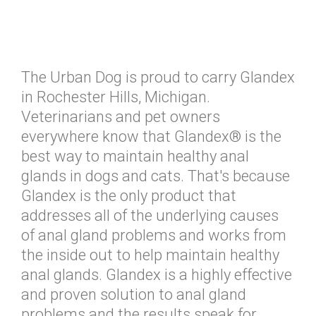
The Urban Dog is proud to carry Glandex
in Rochester Hills, Michigan.
Veterinarians and pet owners
everywhere know that Glandex® is the
best way to maintain healthy anal
glands in dogs and cats. That's because
Glandex is the only product that
addresses all of the underlying causes
of anal gland problems and works from
the inside out to help maintain healthy
anal glands. Glandex is a highly effective
and proven solution to anal gland
problems and the results speak for