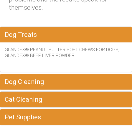
themselves.
Dog Treats
GLANDEX® PEANUT BUTTER SOFT CHEWS FOR DOGS,
GLANDEX® BEEF LIVER POWDER
Dog Cleaning
Cat Cleaning
Pet Supplies