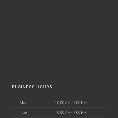
BUSINESS HOURS
Mon
10:00 AM - 7:00 PM
Tue
10:00 AM - 7:00 PM