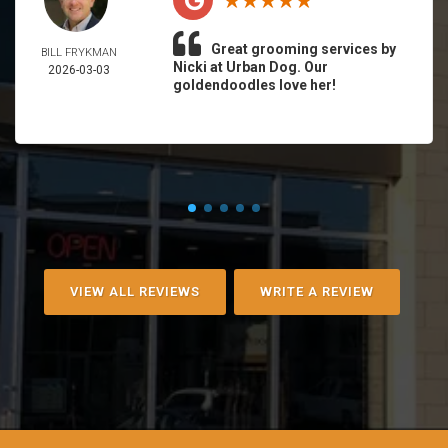
Great grooming services by
BILL FRYKMAN
Nicki at Urban Dog. Our
2026-03-03
goldendoodles love her!
VIEW ALL REVIEWS
WRITE A REVIEW