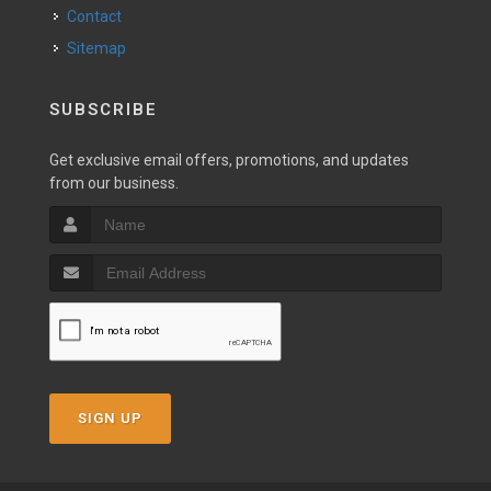
Contact
Sitemap
SUBSCRIBE
Get exclusive email offers, promotions, and updates
from our business.
SIGN UP