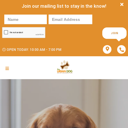
Join our mailing list to stay in the know!
JOIN
OPEN TODAY: 10:00 AM - 7:00 PM