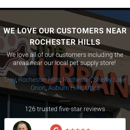
WE LOVE OUR CUSTOMERS NEAR
ROCHESTER HILLS
We love all of our customers including the
areas near our local pet supply store!
Troy
,
Rochester Hills
,
Rochester
,
Shelby
Lake
Orion
,
Auburn Hills
,
Utica
126 trusted five-star reviews