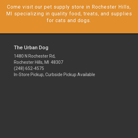
Come visit our pet supply store in Rochester Hills,
MI specializing in quality food, treats, and supplies
for cats and dogs.
The Urban Dog
1480 N Rochester Rd,
Rochester Hills, MI 48307
(248) 652-4575
In-Store Pickup, Curbside Pickup Available