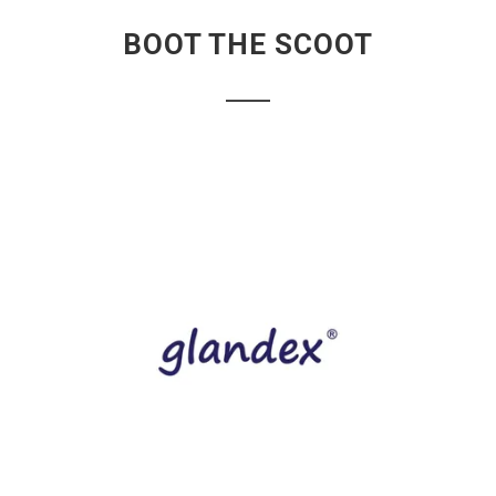
BOOT THE SCOOT