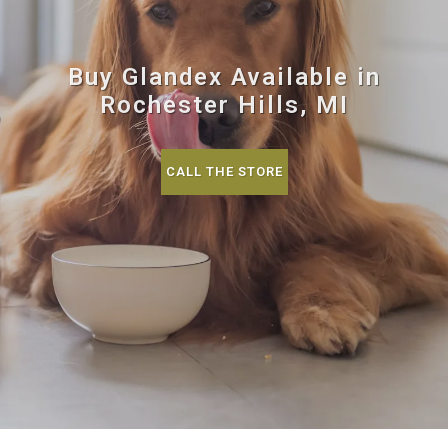
Buy Glandex Available in
Rochester Hills, MI
CALL THE STORE