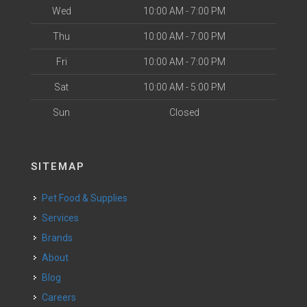
Wed
10:00 AM - 7:00 PM
Thu
10:00 AM - 7:00 PM
Fri
10:00 AM - 7:00 PM
Sat
10:00 AM - 5:00 PM
Sun
Closed
SITEMAP
Pet Food & Supplies
Services
Brands
About
Blog
Careers