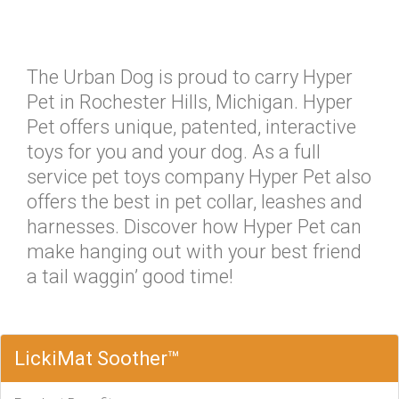
The Urban Dog is proud to carry Hyper
Pet in Rochester Hills, Michigan. Hyper
Pet offers unique, patented, interactive
toys for you and your dog. As a full
service pet toys company Hyper Pet also
offers the best in pet collar, leashes and
harnesses. Discover how Hyper Pet can
make hanging out with your best friend
a tail waggin’ good time!
LickiMat Soother™