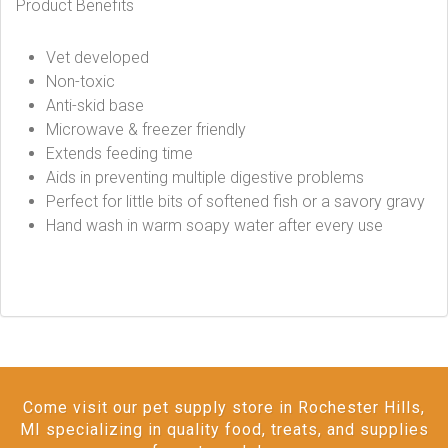
Product Benefits
Vet developed
Non-toxic
Anti-skid base
Microwave & freezer friendly
Extends feeding time
Aids in preventing multiple digestive problems
Perfect for little bits of softened fish or a savory gravy
Hand wash in warm soapy water after every use
Come visit our pet supply store in Rochester Hills,
MI specializing in quality food, treats, and supplies