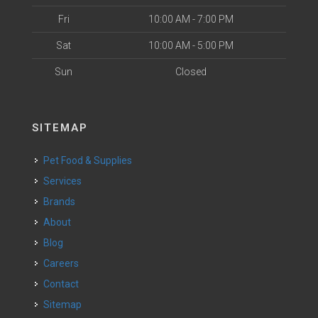
Fri
10:00 AM - 7:00 PM
Sat
10:00 AM - 5:00 PM
Sun
Closed
SITEMAP
Pet Food & Supplies
Services
Brands
About
Blog
Careers
Contact
Sitemap