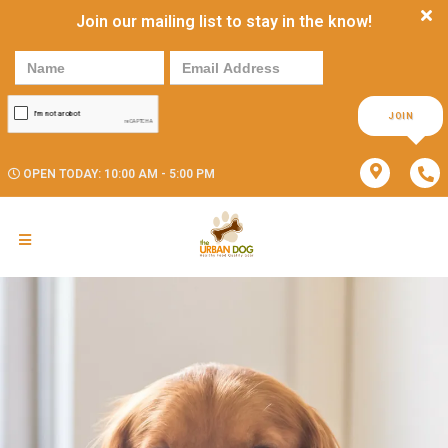
Join our mailing list to stay in the know!
JOIN
OPEN TODAY: 10:00 AM - 5:00 PM