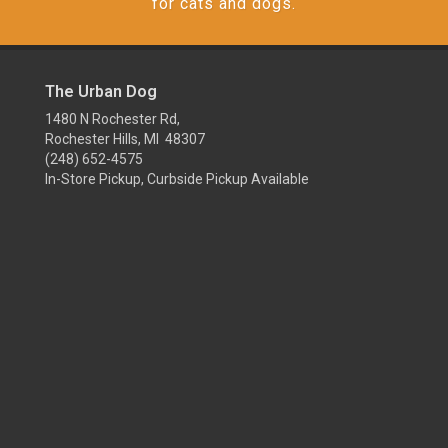
for cats and dogs.
The Urban Dog
1480 N Rochester Rd,
Rochester Hills, MI 48307
(248) 652-4575
In-Store Pickup, Curbside Pickup Available