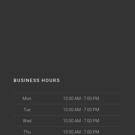
BUSINESS HOURS
Mon
10:00 AM - 7:00 PM
Tue
10:00 AM - 7:00 PM
Wed
10:00 AM - 7:00 PM
Thu
10:00 AM - 7:00 PM