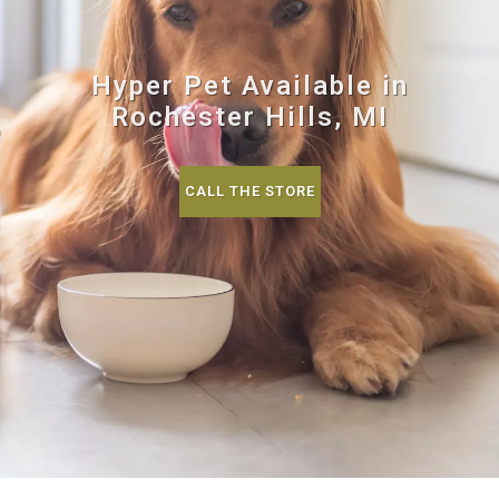
Hyper Pet Available in
Rochester Hills, MI
CALL THE STORE