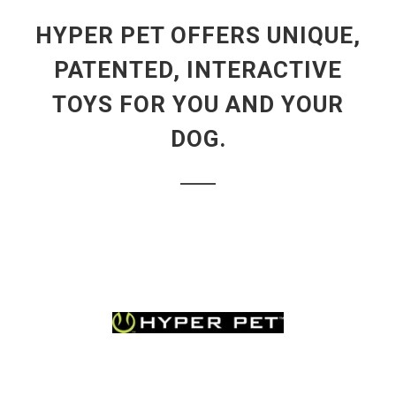
HYPER PET OFFERS UNIQUE,
PATENTED, INTERACTIVE
TOYS FOR YOU AND YOUR
DOG.