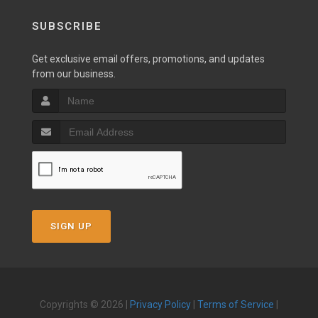
SUBSCRIBE
Get exclusive email offers, promotions, and updates
from our business.
SIGN UP
Copyrights © 2026 |
Privacy Policy
|
Terms of Service
|