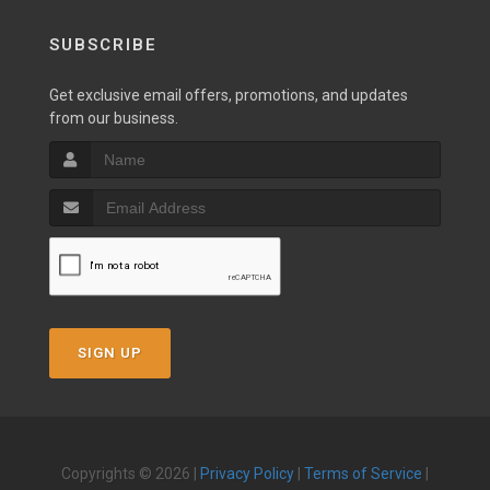
SUBSCRIBE
Get exclusive email offers, promotions, and updates
from our business.
SIGN UP
Copyrights © 2026 |
Privacy Policy
|
Terms of Service
|