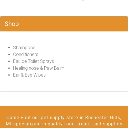
Shop
Shampoos
Conditioners
Eau de Toilet Sprays
Healing nose & Paw Balm
Ear & Eye Wipes
Come visit our pet supply store in Rochester Hills,
MI specializing in quality food, treats, and supplies