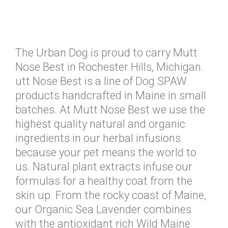
The Urban Dog is proud to carry Mutt
Nose Best in Rochester Hills, Michigan.
utt Nose Best is a line of Dog SPAW
products handcrafted in Maine in small
batches. At Mutt Nose Best we use the
highest quality natural and organic
ingredients in our herbal infusions
because your pet means the world to
us. Natural plant extracts infuse our
formulas for a healthy coat from the
skin up. From the rocky coast of Maine,
our Organic Sea Lavender combines
with the antioxidant rich Wild Maine