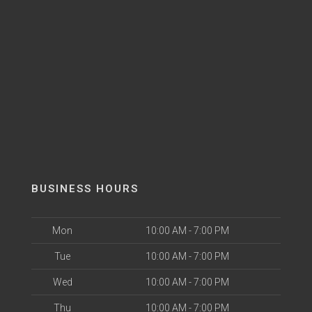
BUSINESS HOURS
Mon
10:00 AM - 7:00 PM
Tue
10:00 AM - 7:00 PM
Wed
10:00 AM - 7:00 PM
Thu
10:00 AM - 7:00 PM