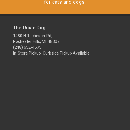
for cats and dogs.
The Urban Dog
1480 N Rochester Rd,
Rochester Hills, MI 48307
(248) 652-4575
In-Store Pickup, Curbside Pickup Available