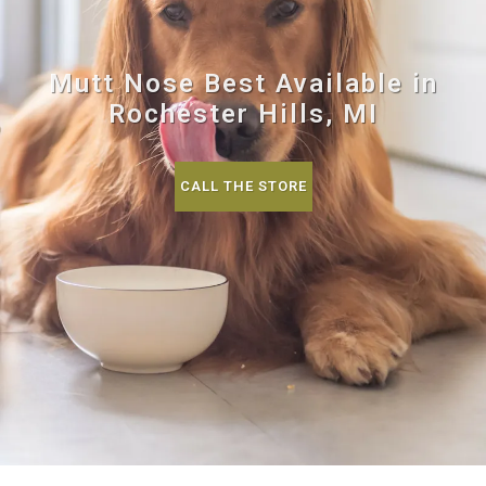
Mutt Nose Best Available in
Rochester Hills, MI
CALL THE STORE