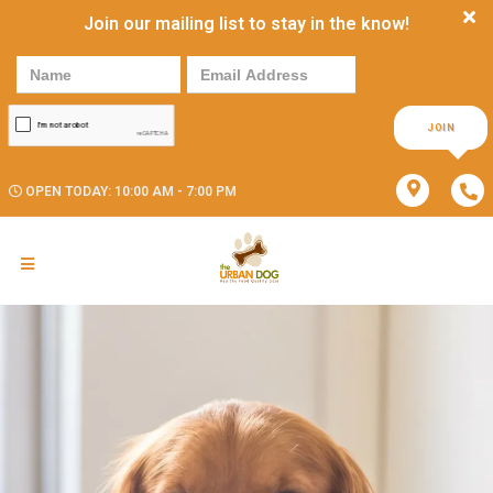
Join our mailing list to stay in the know!
JOIN
OPEN TODAY: 10:00 AM - 7:00 PM