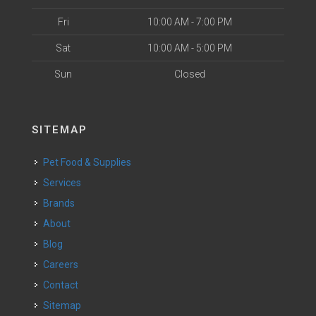
Fri
10:00 AM - 7:00 PM
Sat
10:00 AM - 5:00 PM
Sun
Closed
SITEMAP
Pet Food & Supplies
Services
Brands
About
Blog
Careers
Contact
Sitemap