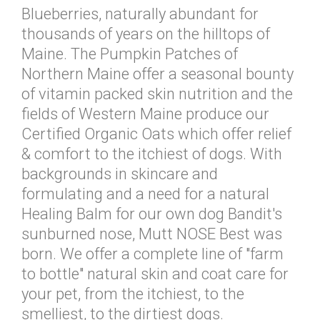
Blueberries, naturally abundant for
thousands of years on the hilltops of
Maine. The Pumpkin Patches of
Northern Maine offer a seasonal bounty
of vitamin packed skin nutrition and the
fields of Western Maine produce our
Certified Organic Oats which offer relief
& comfort to the itchiest of dogs. With
backgrounds in skincare and
formulating and a need for a natural
Healing Balm for our own dog Bandit's
sunburned nose, Mutt NOSE Best was
born. We offer a complete line of "farm
to bottle" natural skin and coat care for
your pet, from the itchiest, to the
smelliest, to the dirtiest dogs.