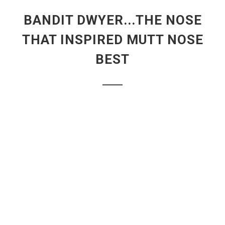
BANDIT DWYER...THE NOSE
THAT INSPIRED MUTT NOSE
BEST