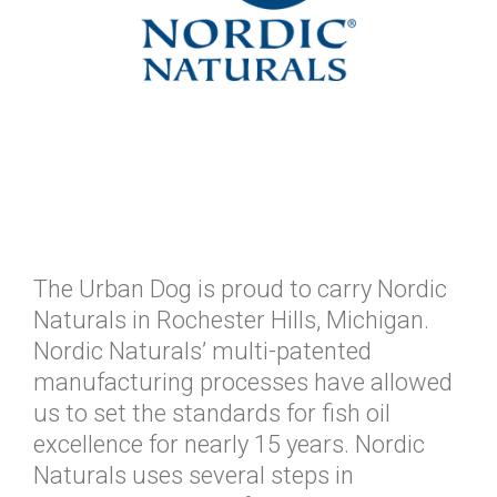
The Urban Dog is proud to carry Nordic
Naturals in Rochester Hills, Michigan.
Nordic Naturals’ multi-patented
manufacturing processes have allowed
us to set the standards for fish oil
excellence for nearly 15 years. Nordic
Naturals uses several steps in