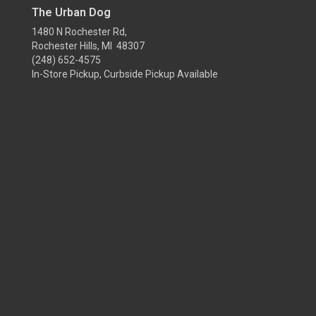
The Urban Dog
1480 N Rochester Rd,
Rochester Hills, MI 48307
(248) 652-4575
In-Store Pickup, Curbside Pickup Available