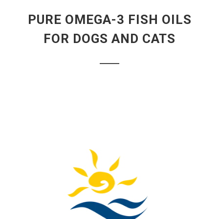
PURE OMEGA-3 FISH OILS
FOR DOGS AND CATS