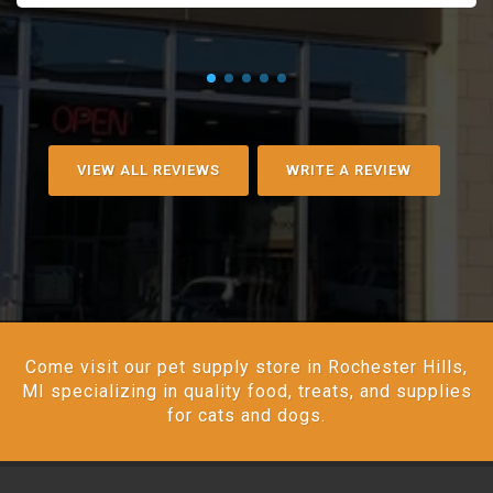
VIEW ALL REVIEWS
WRITE A REVIEW
Come visit our pet supply store in Rochester Hills,
MI specializing in quality food, treats, and supplies
for cats and dogs.