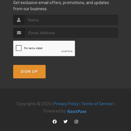
Get exclusive email offers, promotions, and updates
from our business.
SIGN UP
Copyrights © 2026 |
Privacy Policy
|
Terms of Service
|
Powered by