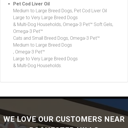
Pet Cod Liver Oil
Medium to Large Breed Dogs, Pet Cod Liver Oil
Large to Very Large Breed Dogs
& Multi-Dog Households, Omega-3 Pet™ Soft Gels,
Omega-3 Pet™
Cats and Small Breed Dogs, Omega-3 Pet™
Medium to Large Breed Dogs
, Omega-3 Pet™
Large to Very Large Breed Dogs
& Multi-Dog Households.
WE LOVE OUR CUSTOMERS NEAR