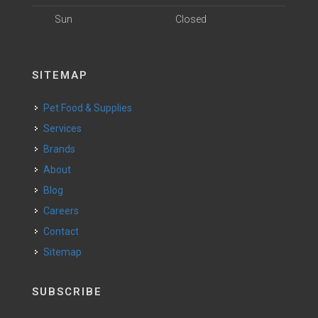
Sun
Closed
SITEMAP
Pet Food & Supplies
Services
Brands
About
Blog
Careers
Contact
Sitemap
SUBSCRIBE