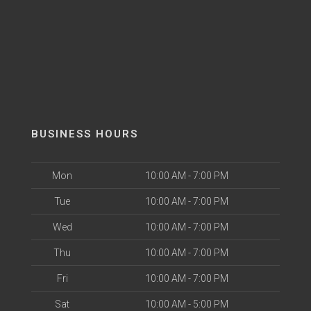
BUSINESS HOURS
Mon
10:00 AM - 7:00 PM
Tue
10:00 AM - 7:00 PM
Wed
10:00 AM - 7:00 PM
Thu
10:00 AM - 7:00 PM
Fri
10:00 AM - 7:00 PM
Sat
10:00 AM - 5:00 PM