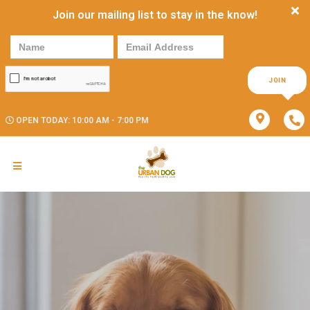
Join our mailing list to stay in the know!
JOIN
OPEN TODAY: 10:00 AM - 7:00 PM