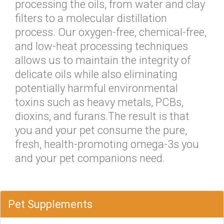
processing the oils, from water and clay
filters to a molecular distillation
process. Our oxygen-free, chemical-free,
and low-heat processing techniques
allows us to maintain the integrity of
delicate oils while also eliminating
potentially harmful environmental
toxins such as heavy metals, PCBs,
dioxins, and furans.The result is that
you and your pet consume the pure,
fresh, health-promoting omega-3s you
and your pet companions need.
Pet Supplements