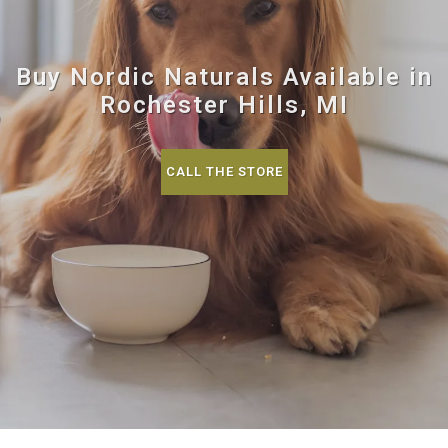
Buy Nordic Naturals Available in
Rochester Hills, MI
CALL THE STORE