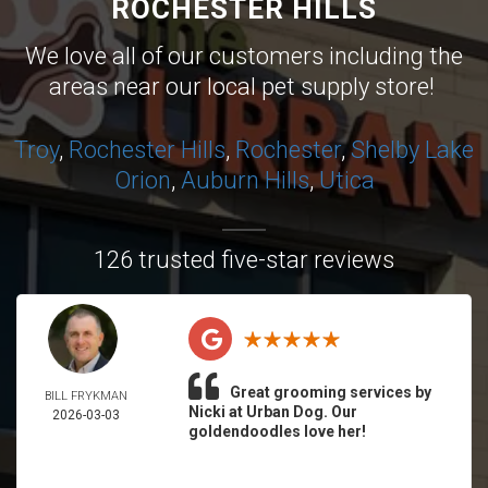
ROCHESTER HILLS
We love all of our customers including the
areas near our local pet supply store!
Troy
,
Rochester Hills
,
Rochester
,
Shelby
Lake
Orion
,
Auburn Hills
,
Utica
126 trusted five-star reviews
Great grooming services by
BILL FRYKMAN
Nicki at Urban Dog. Our
2026-03-03
goldendoodles love her!