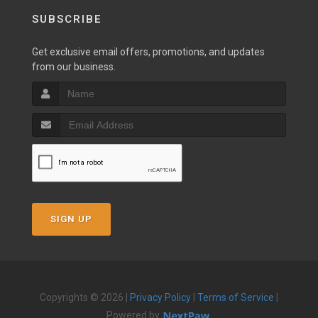
SUBSCRIBE
Get exclusive email offers, promotions, and updates
from our business.
SIGN UP
Copyrights © 2026 |
Privacy Policy
|
Terms of Service
|
Powered by