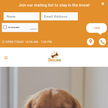
Join our mailing list to stay in the know!
JOIN
OPEN TODAY: 10:00 AM - 7:00 PM