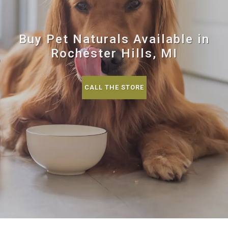
Buy Pet Naturals Available in
Rochester Hills, MI
CALL THE STORE