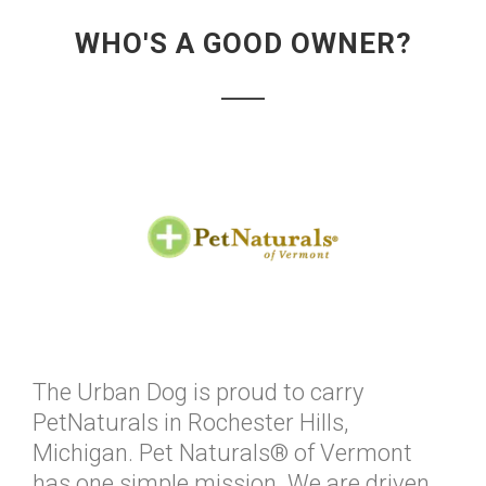
WHO'S A GOOD OWNER?
The Urban Dog is proud to carry
PetNaturals in Rochester Hills,
Michigan. Pet Naturals® of Vermont
has one simple mission. We are driven