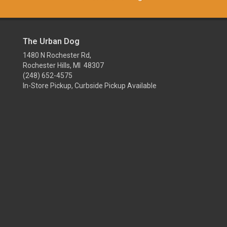
The Urban Dog
1480 N Rochester Rd,
Rochester Hills, MI 48307
(248) 652-4575
In-Store Pickup, Curbside Pickup Available