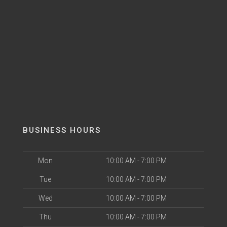
BUSINESS HOURS
Mon
10:00 AM - 7:00 PM
Tue
10:00 AM - 7:00 PM
Wed
10:00 AM - 7:00 PM
Thu
10:00 AM - 7:00 PM