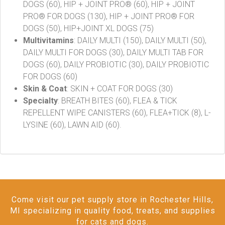
DOGS (60), HIP + JOINT PRO® (60), HIP + JOINT
PRO® FOR DOGS (130), HIP + JOINT PRO® FOR
DOGS (50), HIP+JOINT XL DOGS (75)
Multivitamins
: DAILY MULTI (150), DAILY MULTI (50),
DAILY MULTI FOR DOGS (30), DAILY MULTI TAB FOR
DOGS (60), DAILY PROBIOTIC (30), DAILY PROBIOTIC
FOR DOGS (60)
Skin & Coat
: SKIN + COAT FOR DOGS (30)
Specialty
: BREATH BITES (60), FLEA & TICK
REPELLENT WIPE CANISTERS (60), FLEA+TICK (8), L-
LYSINE (60), LAWN AID (60).
Come visit our pet supply store in Rochester Hills,
MI specializing in quality food, treats, and supplies
for cats and dogs.