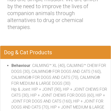
by the need to improve the lives of
companion animals through
alternatives to drug or chemical
therapies.
Dog & Cat Products
Behaviour
: CALMING™ XL (40), CALMING™ CHEW FOR
DOGS (30), CALMING® FOR DOGS AND CATS (160),
CALMING® FOR DOGS AND CATS (70), CALMING®
FOR MEDIUM & LARGE DOGS (30)
Hip & Joint: HIP + JOINT (90), HIP + JOINT CHEWS FOR
CATS (30), HIP + JOINT CHEWS FOR DOGS (60), HIP +
JOINT FOR DOGS AND CATS (160), HIP + JOINT FOR
DOGS AND CATS (70), HIP + JOINT MEDIUM & LARGE