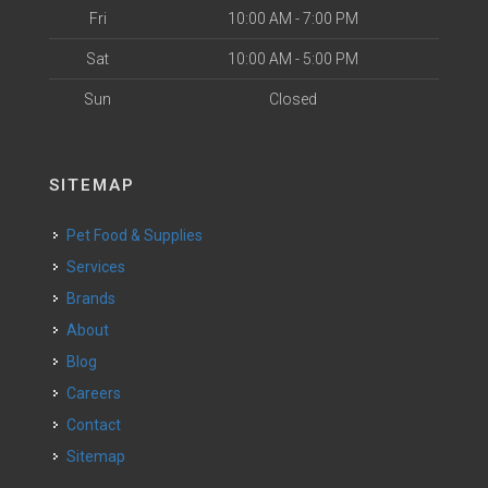
Fri
10:00 AM - 7:00 PM
Sat
10:00 AM - 5:00 PM
Sun
Closed
SITEMAP
Pet Food & Supplies
Services
Brands
About
Blog
Careers
Contact
Sitemap