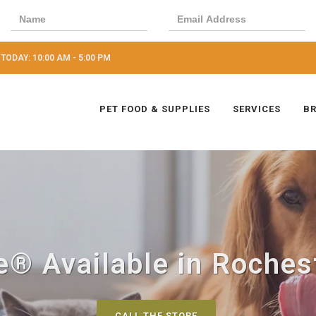
TODAY: 10:00 AM - 5:00 PM
PET FOOD & SUPPLIES
SERVICES
B
® Available in Rochest
CALL THE STORE