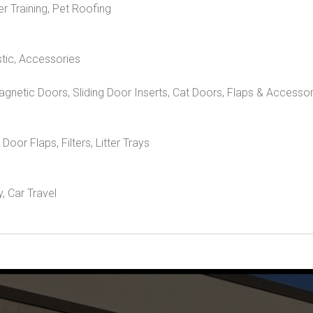
er Training, Pet Roofing
stic, Accessories
Magnetic Doors, Sliding Door Inserts, Cat Doors, Flaps & Accesso
, Door Flaps, Filters, Litter Trays
y, Car Travel