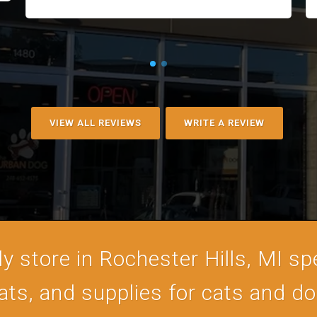
VIEW ALL REVIEWS
WRITE A REVIEW
 store in Rochester Hills, MI spe
ats, and supplies for cats and d