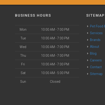
BUSINESS HOURS
SITEMAP
Pet Food
Mon
10:00 AM - 7:00 PM
Services
Tue
10:00 AM - 7:00 PM
Brands
About
Wed
10:00 AM - 7:00 PM
Blog
Thu
10:00 AM - 7:00 PM
Careers
Fri
10:00 AM - 7:00 PM
Contact
Sat
10:00 AM - 5:00 PM
Sitemap
Sun
Closed