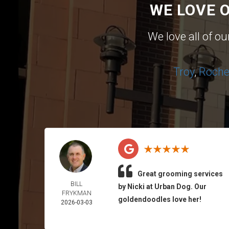
WE LOVE 
We love all of o
Troy
,
Roches
Great grooming services
BILL
by Nicki at Urban Dog. Our
FRYKMAN
goldendoodles love her!
2026-03-03