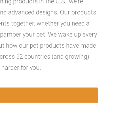
ning products in the U.S., we’re
and advanced designs. Our products
nts together, whether you need a
 to pamper your pet. We wake up every
ut how our pet products have made
ross 52 countries (and growing).
harder for you.