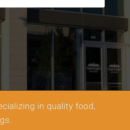
cializing in quality food,
ogs.