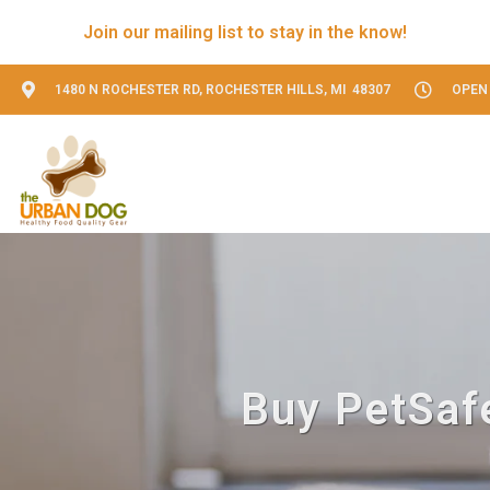
Join our mailing list to stay in the know!
1480 N ROCHESTER RD, ROCHESTER HILLS, MI 48307
OPEN 
Buy PetSafe