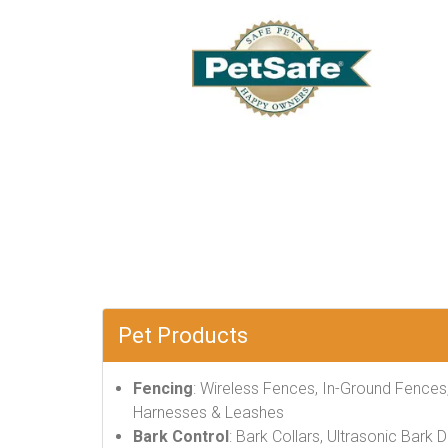
Pet Products
Fencing
: Wireless Fences, In-Ground Fences
Harnesses & Leashes
Bark Control
: Bark Collars, Ultrasonic Bark 