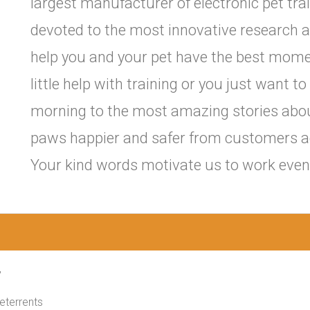
largest manufacturer of electronic pet trai
devoted to the most innovative research 
help you and your pet have the best mome
little help with training or you just want
morning to the most amazing stories abo
paws happier and safer from customers ac
Your kind words motivate us to work even 
,
Deterrents