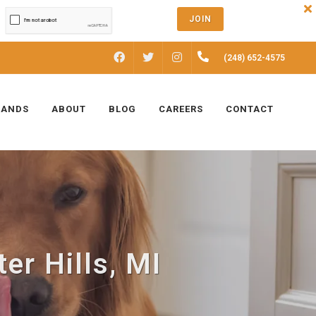
JOIN
FACEBOOK
INSTAGRAM
(248) 652-4575
TWITTER
RANDS
ABOUT
BLOG
CAREERS
CONTACT
er Hills, MI