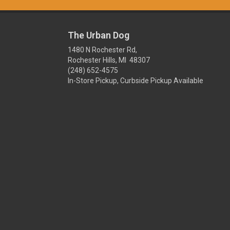
The Urban Dog
1480 N Rochester Rd,
Rochester Hills, MI 48307
(248) 652-4575
In-Store Pickup, Curbside Pickup Available