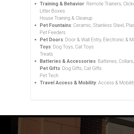
Training & Behavior
: Remote Trainers, Click
Litter Boxes
House Training & Cleanup
Pet Fountains
: Ceramic, Stainless Steel, Pla
Pet Feeders
Pet Doors
: Door & Wall Entry, Electronic & 
Toys
: Dog Toys, Cat Toys
Treats
Batteries & Accessories
: Batteries, Collars
Pet Gifts
: Dog Gifts, Cat Gifts
Pet Tech
Travel Access & Mobility
: Access & Mobilit