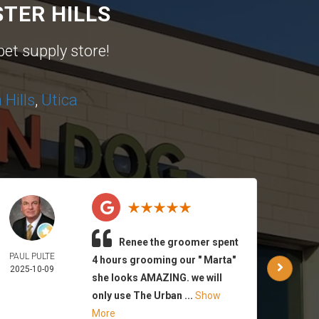
TER HILLS
pet supply store!
Hills
,
Utica
Renee the groomer spent
PAUL PULTE
WAR
4 hours grooming our " Marta"
2025-10-09
PA
she looks AMAZING. we will
2025-
only use The Urban ...
Show
More