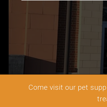
Come visit our pet supply
tre