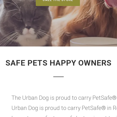
SAFE PETS HAPPY OWNERS
The Urban Dog is proud to carry PetSafe® 
Urban Dog is proud to carry PetSafe® in R