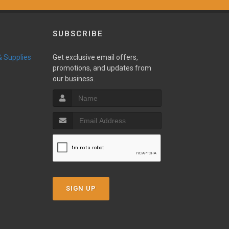
SUBSCRIBE
 & Supplies
Get exclusive email offers,
promotions, and updates from
our business.
SIGN UP