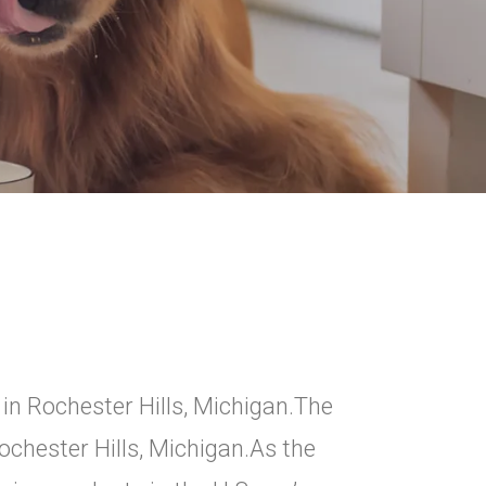
in Rochester Hills, Michigan.The
ochester Hills, Michigan.As the