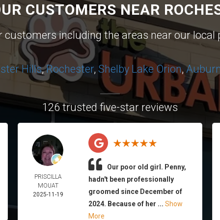
OUR CUSTOMERS NEAR ROCHES
ur customers including the areas near our local 
ter Hills
,
Rochester
,
Shelby
Lake Orion
,
Auburn 
126 trusted five-star reviews
Our poor old girl. Penny,
PRISCILLA
hadn't been professionally
MOUAT
groomed since December of
2025-11-19
2024. Because of her ...
Show
More