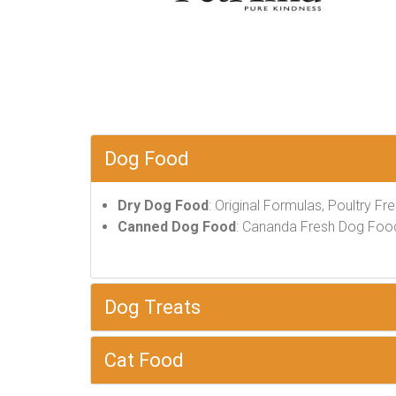
Dog Food
Dry Dog Food
: Original Formulas, Poultry Fr
Canned Dog Food
: Cananda Fresh Dog Food, 
Dog Treats
Cat Food