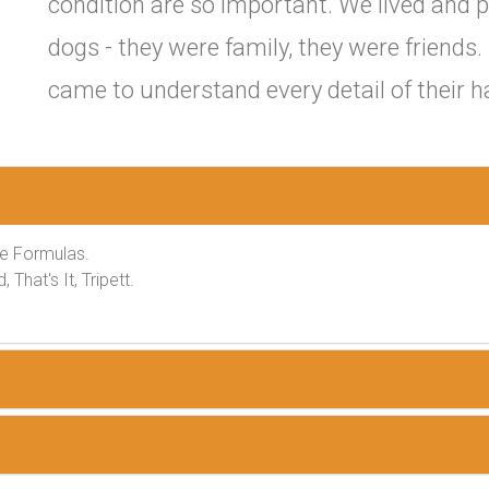
condition are so important. We lived and p
dogs - they were family, they were friends
came to understand every detail of their h
ee Formulas.
That's It, Tripett.