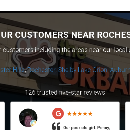
OUR CUSTOMERS NEAR ROCHES
ur customers including the areas near our local 
ter Hills
,
Rochester
,
Shelby
Lake Orion
,
Auburn 
126 trusted five-star reviews
Our poor old girl. Penny,