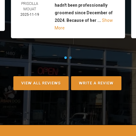
PRISCILLA
hadn't been professionally
MOUAT
groomed since December of
2025-11-19
2024. Because of her ...
Show
More
VIEW ALL REVIEWS
WRITE A REVIEW