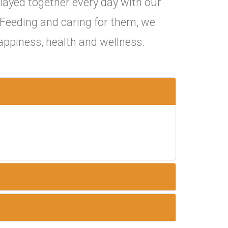
layed together every day with our
. Feeding and caring for them, we
appiness, health and wellness.