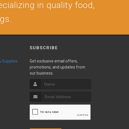
cializing in quality food,
ogs.
SUBSCRIBE
 & Supplies
Get exclusive email offers,
promotions, and updates from
our business.