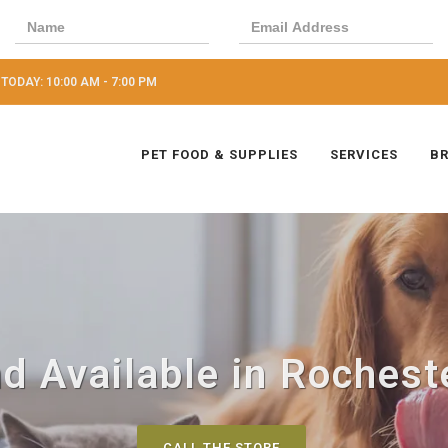
TODAY: 10:00 AM - 7:00 PM
PET FOOD & SUPPLIES
SERVICES
B
d Available in Rocheste
CALL THE STORE