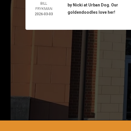
BILL
by Nicki at Urban Dog. Our
FRYKMAN
goldendoodles love her!
2026-03-03