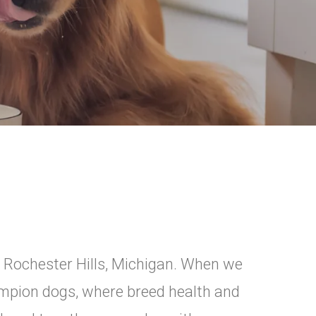
n Rochester Hills, Michigan. When we
pion dogs, where breed health and