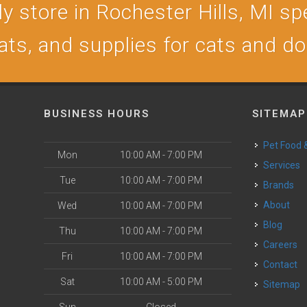
 store in Rochester Hills, MI spe
ats, and supplies for cats and d
BUSINESS HOURS
SITEMAP
Pet Food
Mon
10:00 AM - 7:00 PM
Services
Tue
10:00 AM - 7:00 PM
Brands
About
Wed
10:00 AM - 7:00 PM
Blog
Thu
10:00 AM - 7:00 PM
Careers
Fri
10:00 AM - 7:00 PM
Contact
Sat
10:00 AM - 5:00 PM
Sitemap