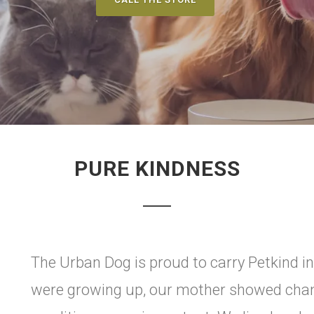
PURE KINDNESS
The Urban Dog is proud to carry Petkind i
were growing up, our mother showed cham