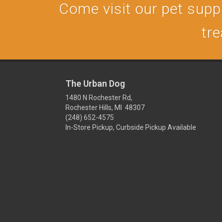
Come visit our pet supply
tre
The Urban Dog
1480 N Rochester Rd,
Rochester Hills, MI 48307
(248) 652-4575
In-Store Pickup, Curbside Pickup Available