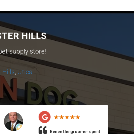
TER HILLS
pet supply store!
Hills
,
Utica
Renee the groomer spent