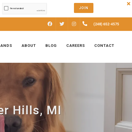
JOIN
FACEBOOK
INSTAGRAM
(248) 652-4575
TWITTER
RANDS
ABOUT
BLOG
CAREERS
CONTACT
r Hills, MI