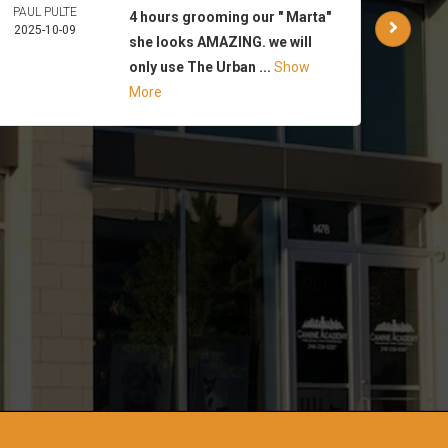
PAUL PULTE
WAR
4 hours grooming our " Marta"
2025-10-09
PA
she looks AMAZING. we will
2025-
only use The Urban ...
Show
More