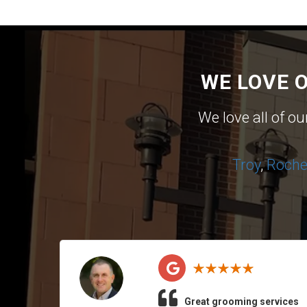
WE LOVE 
We love all of o
Troy
,
Roches
Great grooming services