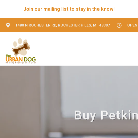
Join our mailing list to stay in the know!
1480 N ROCHESTER RD, ROCHESTER HILLS, MI 48307
OPEN 
Buy Petkin