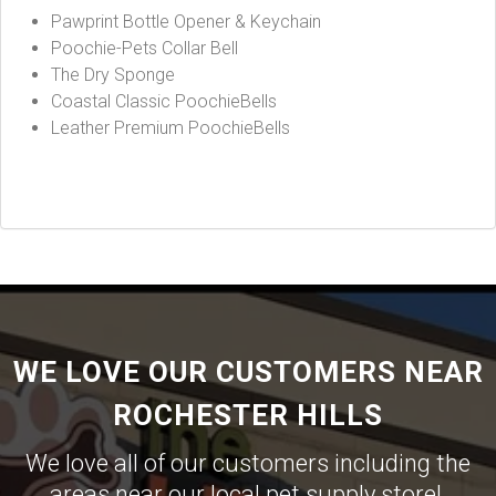
Pawprint Bottle Opener & Keychain
Poochie-Pets Collar Bell
The Dry Sponge
Coastal Classic PoochieBells
Leather Premium PoochieBells
WE LOVE OUR CUSTOMERS NEAR
ROCHESTER HILLS
We love all of our customers including the
areas near our local pet supply store!