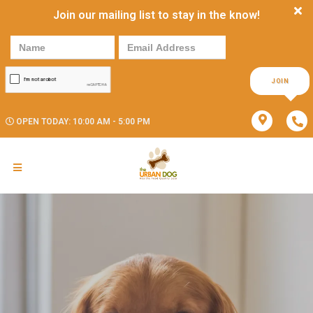
Join our mailing list to stay in the know!
JOIN
OPEN TODAY: 10:00 AM - 5:00 PM