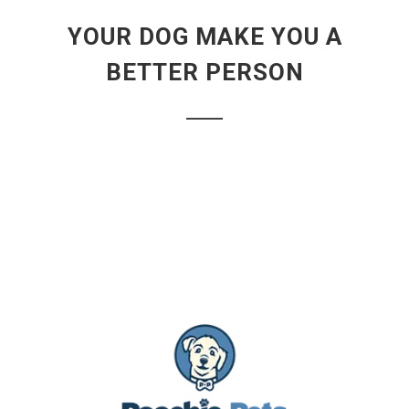
YOUR DOG MAKE YOU A
BETTER PERSON