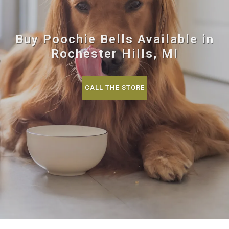
Buy Poochie Bells Available in
Rochester Hills, MI
CALL THE STORE