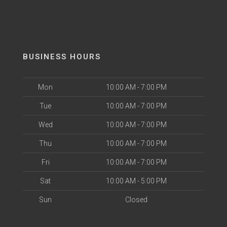
BUSINESS HOURS
Mon
10:00 AM - 7:00 PM
Tue
10:00 AM - 7:00 PM
Wed
10:00 AM - 7:00 PM
Thu
10:00 AM - 7:00 PM
Fri
10:00 AM - 7:00 PM
Sat
10:00 AM - 5:00 PM
Sun
Closed