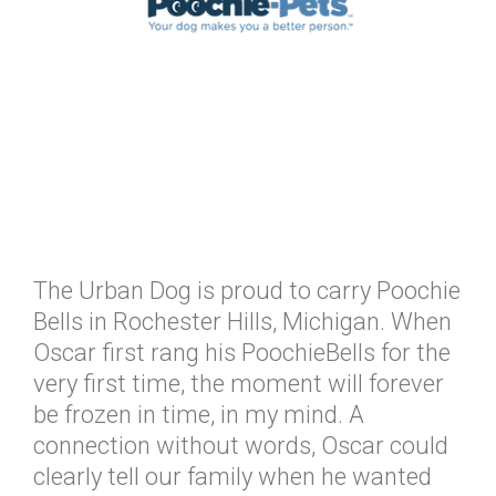
The Urban Dog is proud to carry Poochie
Bells in Rochester Hills, Michigan. When
Oscar first rang his PoochieBells for the
very first time, the moment will forever
be frozen in time, in my mind. A
connection without words, Oscar could
clearly tell our family when he wanted