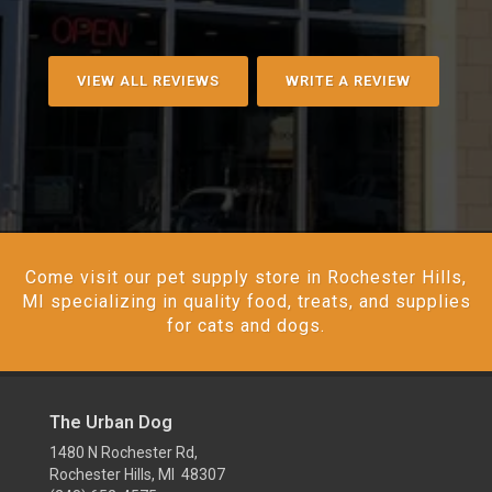
VIEW ALL REVIEWS
WRITE A REVIEW
Come visit our pet supply store in Rochester Hills,
MI specializing in quality food, treats, and supplies
for cats and dogs.
The Urban Dog
1480 N Rochester Rd,
Rochester Hills, MI 48307