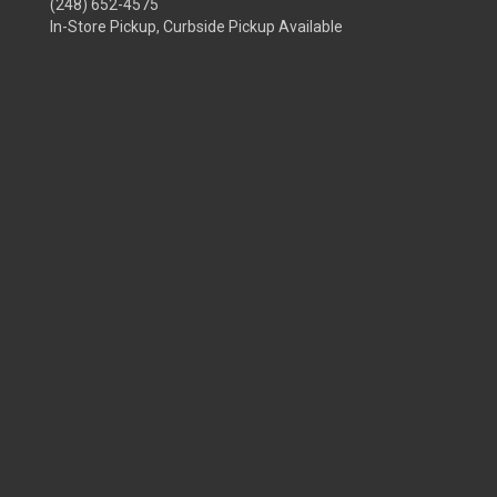
(248) 652-4575
In-Store Pickup, Curbside Pickup Available