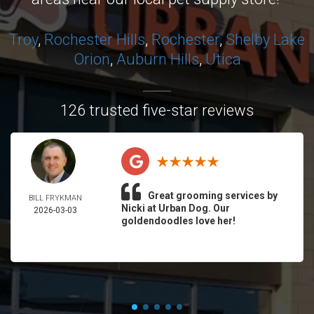
Troy
,
Rochester Hills
,
Rochester
,
Shelby
Lake
Orion
,
Auburn Hills
,
Utica
126 trusted five-star reviews
Great grooming services by
BILL FRYKMAN
Nicki at Urban Dog. Our
2026-03-03
goldendoodles love her!