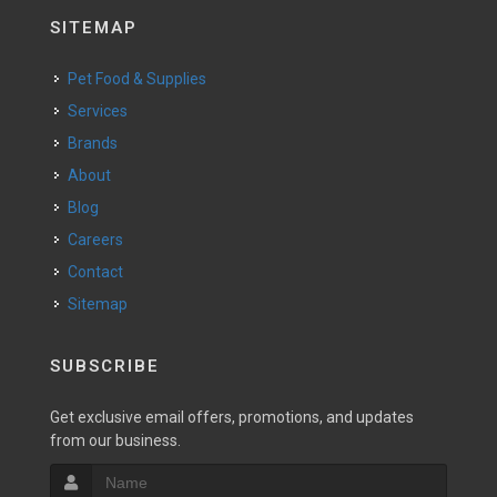
SITEMAP
Pet Food & Supplies
Services
Brands
About
Blog
Careers
Contact
Sitemap
SUBSCRIBE
Get exclusive email offers, promotions, and updates
from our business.