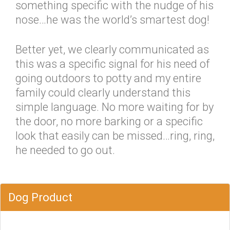
something specific with the nudge of his
nose…he was the world’s smartest dog!
Better yet, we clearly communicated as
this was a specific signal for his need of
going outdoors to potty and my entire
family could clearly understand this
simple language. No more waiting for by
the door, no more barking or a specific
look that easily can be missed…ring, ring,
he needed to go out.
Dog Product