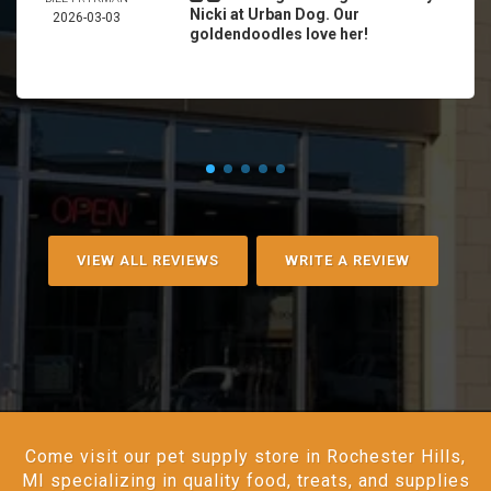
Nicki at Urban Dog. Our
2026-03-03
goldendoodles love her!
VIEW ALL REVIEWS
WRITE A REVIEW
Come visit our pet supply store in Rochester Hills,
MI specializing in quality food, treats, and supplies