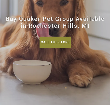
Buy Quaker Pet Group Available
in Rochester Hills, MI
CALL THE STORE