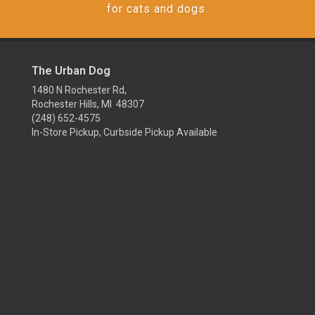
for cats and dogs.
The Urban Dog
1480 N Rochester Rd,
Rochester Hills, MI 48307
(248) 652-4575
In-Store Pickup, Curbside Pickup Available