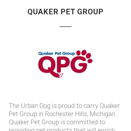
QUAKER PET GROUP
The Urban Dog is proud to carry Quaker
Pet Group in Rochester Hills, Michigan.
Quaker Pet Group is committed to
providing pet products that will enrich