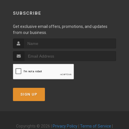
SUBSCRIBE
Get exclusive email offers, promotions, and updates
from our business.
SIGN UP
Copyrights © 2026 |
Privacy Policy
|
Terms of Service
|