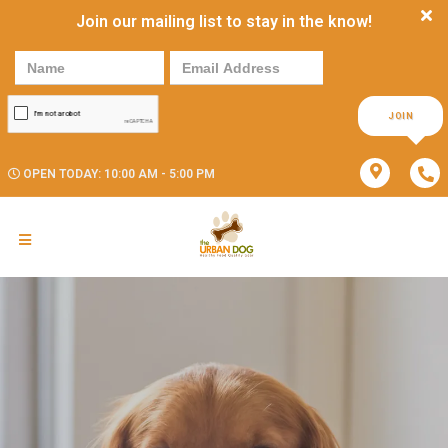
Join our mailing list to stay in the know!
JOIN
OPEN TODAY: 10:00 AM - 5:00 PM