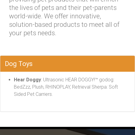
the lives of pets and their pet-parents
world-wide. We offer innovative,
solution-based products to meet all of
your pets needs.
Dog Toys
Hear Doggy
: Ultrasonic HEAR DOGGY!™ godog:
BedZzz, Plush, RHINOPLAY, Retrieval Sherpa: Soft
Sided Pet Carriers.