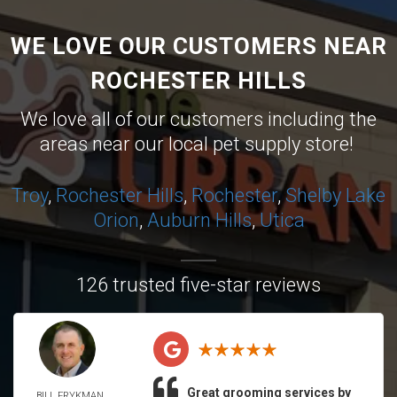
WE LOVE OUR CUSTOMERS NEAR
ROCHESTER HILLS
We love all of our customers including the
areas near our local pet supply store!
Troy
,
Rochester Hills
,
Rochester
,
Shelby
Lake
Orion
,
Auburn Hills
,
Utica
126 trusted five-star reviews
Great grooming services by
BILL FRYKMAN