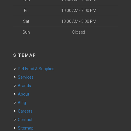
Fri
10:00 AM - 7:00 PM
Sat
10:00 AM - 5:00 PM
Sun
Closed
SITEMAP
Pet Food & Supplies
Services
Brands
About
Blog
Careers
Contact
Sitemap