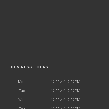
BUSINESS HOURS
Mon
10:00 AM - 7:00 PM
Tue
10:00 AM - 7:00 PM
Wed
10:00 AM - 7:00 PM
Thu
10:00 AM - 7:00 PM