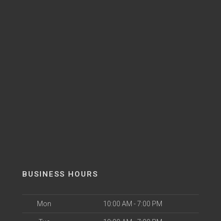
BUSINESS HOURS
Mon
10:00 AM - 7:00 PM