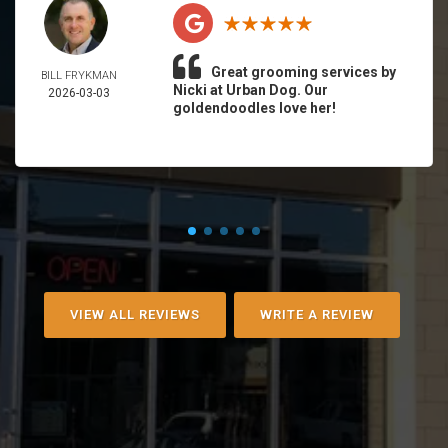
Great grooming services by
BILL FRYKMAN
Nicki at Urban Dog. Our
2026-03-03
goldendoodles love her!
VIEW ALL REVIEWS
WRITE A REVIEW