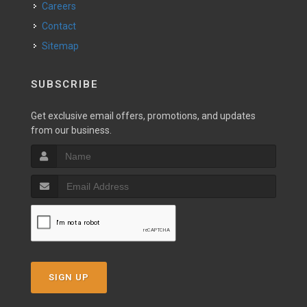
Careers
Contact
Sitemap
SUBSCRIBE
Get exclusive email offers, promotions, and updates
from our business.
SIGN UP