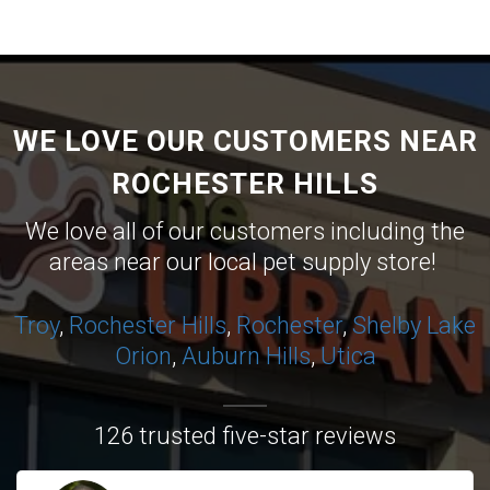
WE LOVE OUR CUSTOMERS NEAR
ROCHESTER HILLS
We love all of our customers including the
areas near our local pet supply store!
Troy
,
Rochester Hills
,
Rochester
,
Shelby
Lake
Orion
,
Auburn Hills
,
Utica
126 trusted five-star reviews