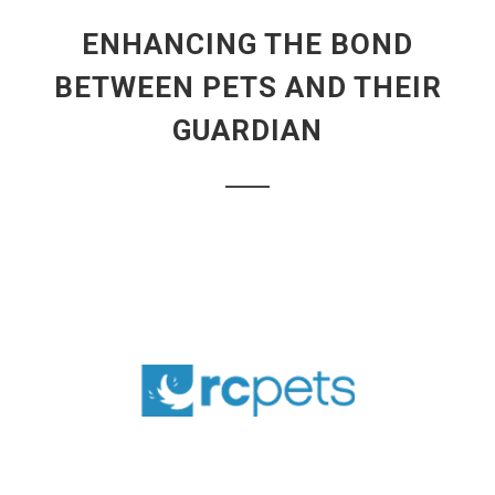
ENHANCING THE BOND
BETWEEN PETS AND THEIR
GUARDIAN