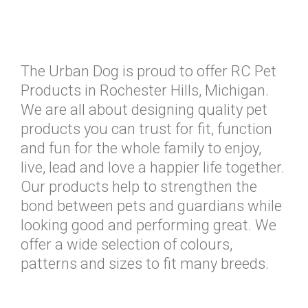
The Urban Dog is proud to offer RC Pet
Products in Rochester Hills, Michigan.
We are all about designing quality pet
products you can trust for fit, function
and fun for the whole family to enjoy,
live, lead and love a happier life together.
Our products help to strengthen the
bond between pets and guardians while
looking good and performing great. We
offer a wide selection of colours,
patterns and sizes to fit many breeds.