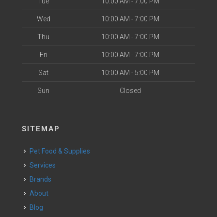
Tue
10:00 AM - 7:00 PM
Wed
10:00 AM - 7:00 PM
Thu
10:00 AM - 7:00 PM
Fri
10:00 AM - 7:00 PM
Sat
10:00 AM - 5:00 PM
Sun
Closed
SITEMAP
Pet Food & Supplies
Services
Brands
About
Blog