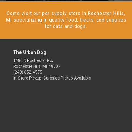
Come visit our pet supply store in Rochester Hills,
MI specializing in quality food, treats, and supplies
for cats and dogs.
The Urban Dog
1480 N Rochester Rd,
Rochester Hills, MI 48307
(248) 652-4575
In-Store Pickup, Curbside Pickup Available