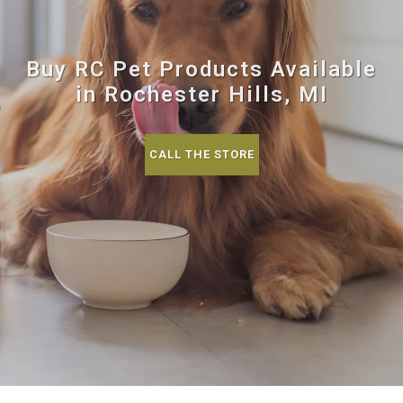
Buy RC Pet Products Available
in Rochester Hills, MI
CALL THE STORE