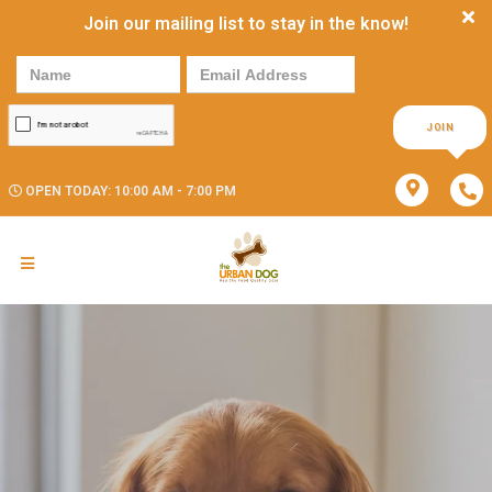
Join our mailing list to stay in the know!
JOIN
OPEN TODAY: 10:00 AM - 7:00 PM