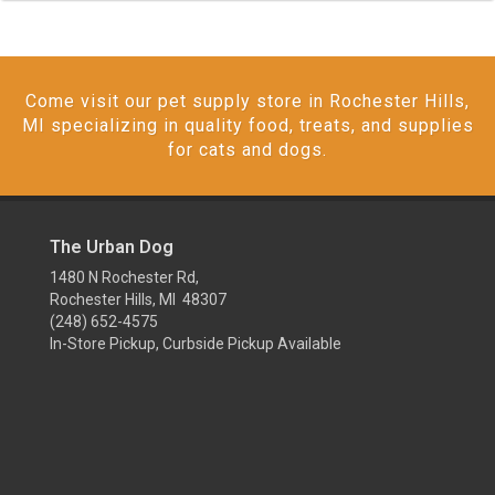
Come visit our pet supply store in Rochester Hills,
MI specializing in quality food, treats, and supplies
for cats and dogs.
The Urban Dog
1480 N Rochester Rd,
Rochester Hills, MI 48307
(248) 652-4575
In-Store Pickup, Curbside Pickup Available