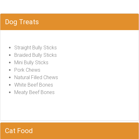
Dog Treats
Straight Bully Sticks
Braided Bully Sticks
Mini Bully Sticks
Pork Chews
Natural Filled Chews
White Beef Bones
Meaty Beef Bones
Cat Food