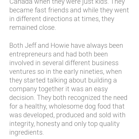
Canada when they were just kids. They
became fast friends and while they went
in different directions at times, they
remained close.
Both Jeff and Howie have always been
entrepreneurs and had both been
involved in several different business
ventures so in the early nineties, when
they started talking about building a
company together it was an easy
decision. They both recognized the need
for a healthy, wholesome dog food that
was developed, produced and sold with
integrity, honesty and only top quality
ingredients.