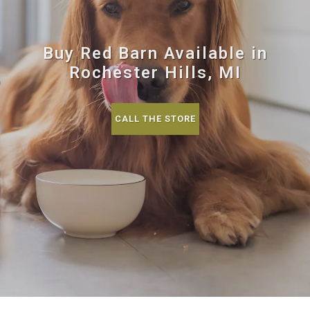
Buy Red Barn Available in
Rochester Hills, MI
CALL THE STORE