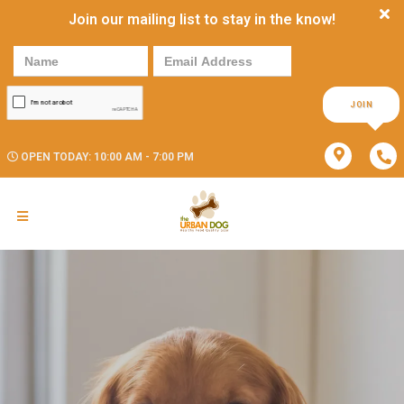
Join our mailing list to stay in the know!
JOIN
OPEN TODAY: 10:00 AM - 7:00 PM