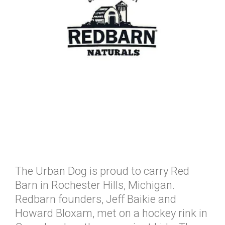
The Urban Dog is proud to carry Red
Barn in Rochester Hills, Michigan.
Redbarn founders, Jeff Baikie and
Howard Bloxam, met on a hockey rink in