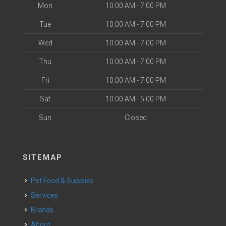
Mon
10:00 AM - 7:00 PM
Tue
10:00 AM - 7:00 PM
Wed
10:00 AM - 7:00 PM
Thu
10:00 AM - 7:00 PM
Fri
10:00 AM - 7:00 PM
Sat
10:00 AM - 5:00 PM
Sun
Closed
SITEMAP
Pet Food & Supplies
Services
Brands
About