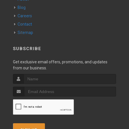
Blog
Careers
Contact
Sitemap
SUBSCRIBE
Get exclusive email offers, promotions, and updates
from our business.