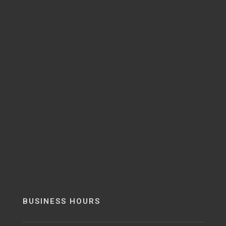
BUSINESS HOURS