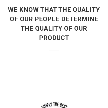
WE KNOW THAT THE QUALITY
OF OUR PEOPLE DETERMINE
THE QUALITY OF OUR
PRODUCT