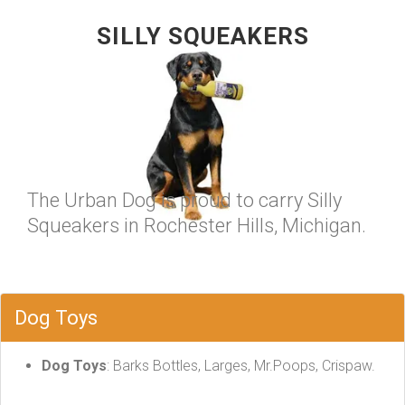
SILLY SQUEAKERS
The Urban Dog is proud to carry Silly
Squeakers in Rochester Hills, Michigan.
Dog Toys
Dog Toys
: Barks Bottles, Larges, Mr.Poops, Crispaw.