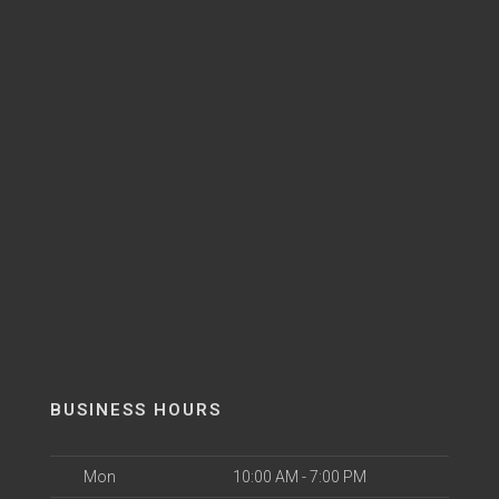
BUSINESS HOURS
Mon
10:00 AM - 7:00 PM