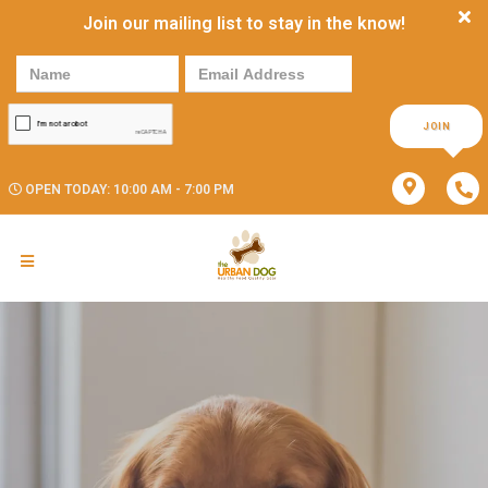
Join our mailing list to stay in the know!
JOIN
OPEN TODAY: 10:00 AM - 7:00 PM