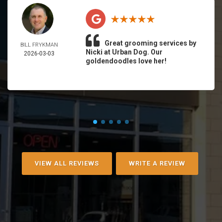
Great grooming services by
BILL FRYKMAN
Nicki at Urban Dog. Our
2026-03-03
goldendoodles love her!
VIEW ALL REVIEWS
WRITE A REVIEW