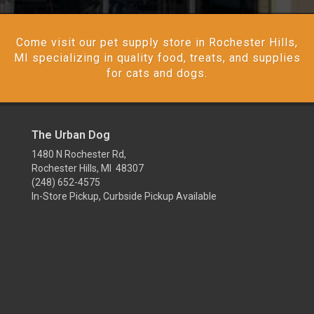
Come visit our pet supply store in Rochester Hills,
MI specializing in quality food, treats, and supplies
for cats and dogs.
The Urban Dog
1480 N Rochester Rd,
Rochester Hills, MI 48307
(248) 652-4575
In-Store Pickup, Curbside Pickup Available