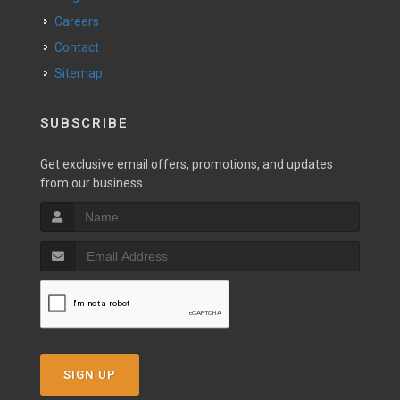
Careers
Contact
Sitemap
SUBSCRIBE
Get exclusive email offers, promotions, and updates
from our business.
SIGN UP