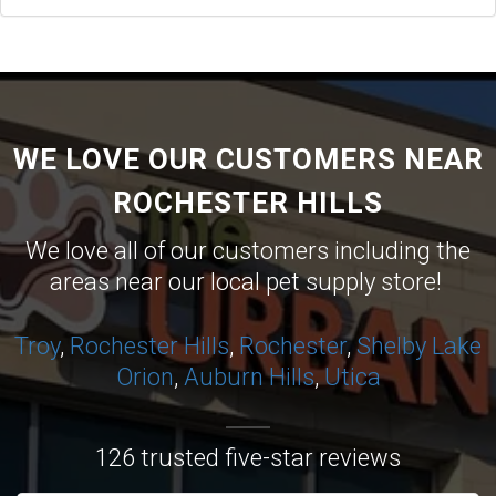
WE LOVE OUR CUSTOMERS NEAR
ROCHESTER HILLS
We love all of our customers including the
areas near our local pet supply store!
Troy
,
Rochester Hills
,
Rochester
,
Shelby
Lake
Orion
,
Auburn Hills
,
Utica
126 trusted five-star reviews