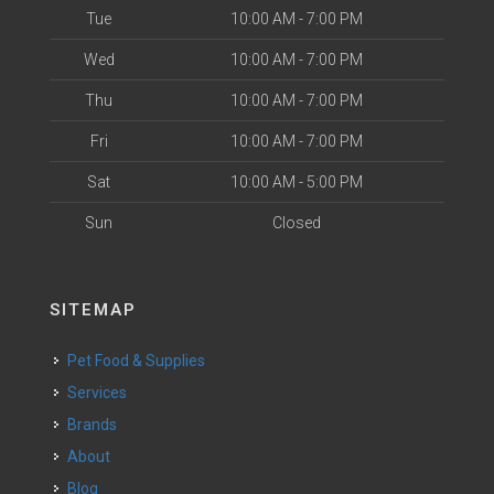
Tue
10:00 AM - 7:00 PM
Wed
10:00 AM - 7:00 PM
Thu
10:00 AM - 7:00 PM
Fri
10:00 AM - 7:00 PM
Sat
10:00 AM - 5:00 PM
Sun
Closed
SITEMAP
Pet Food & Supplies
Services
Brands
About
Blog