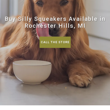
Buy Silly Squeakers Available in
Rochester Hills, MI
CALL THE STORE