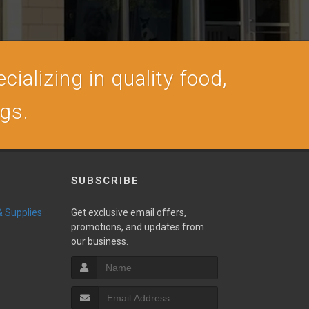
cializing in quality food,
ogs.
SUBSCRIBE
 & Supplies
Get exclusive email offers,
promotions, and updates from
our business.