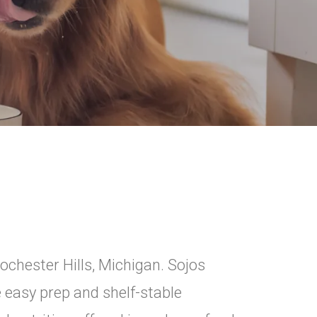
ochester Hills, Michigan. Sojos
easy prep and shelf-stable