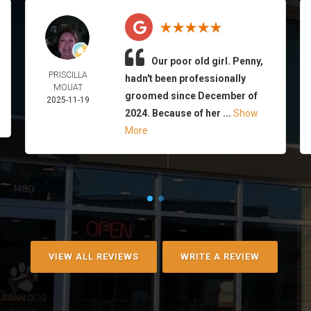
Our poor old girl. Penny,
PRISCILLA
hadn't been professionally
MOUAT
groomed since December of
2025-11-19
2024. Because of her ...
Show
More
VIEW ALL REVIEWS
WRITE A REVIEW