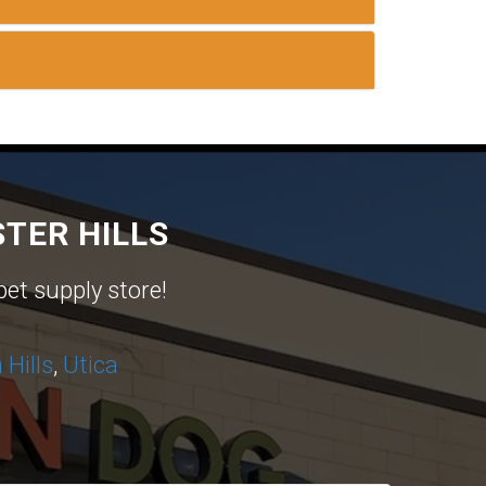
TER HILLS
pet supply store!
Hills
,
Utica