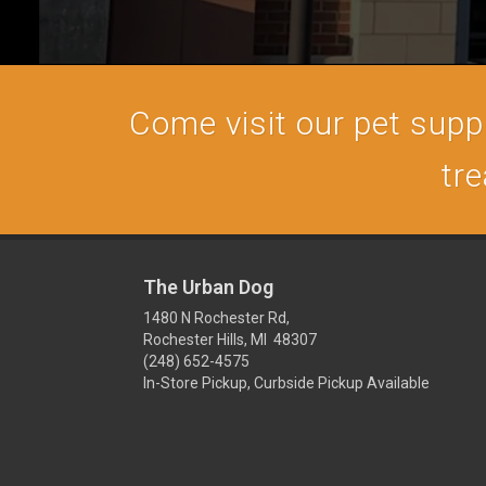
Come visit our pet supply
tre
The Urban Dog
1480 N Rochester Rd,
Rochester Hills, MI 48307
(248) 652-4575
In-Store Pickup, Curbside Pickup Available