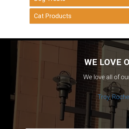
Cat Products
WE LOVE 
We love all of o
Troy
,
Roches