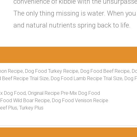
convenience of kibble with the unsurpassed 
The only thing missing is water. When you 
and natural nutrients spring back to life.
on Recipe, Dog Food Turkey Recipe, Dog Food Beef Recipe, D
 Beef Recipe Trial Size, Dog Food Lamb Recipe Trial Size, Dog 
ix Dog Food, Original Recipe Pre-Mix Dog Food
Food Wild Boar Recipe, Dog Food Venison Recipe
ef Plus, Turkey Plus