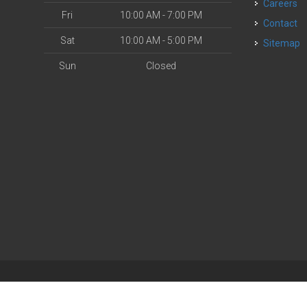
Careers
Fri
10:00 AM - 7:00 PM
Contact
Sat
10:00 AM - 5:00 PM
Sitemap
Sun
Closed
| Powered by