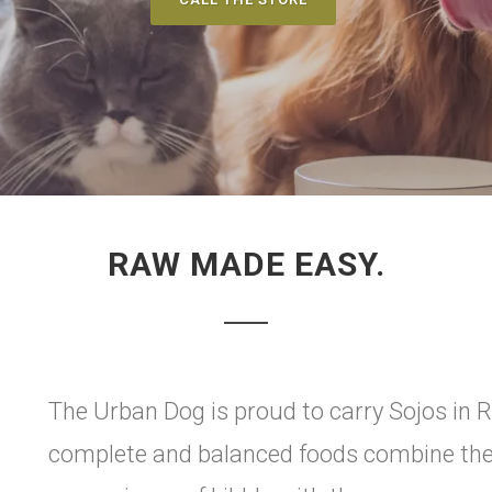
RAW MADE EASY.
The Urban Dog is proud to carry Sojos in R
complete and balanced foods combine the 