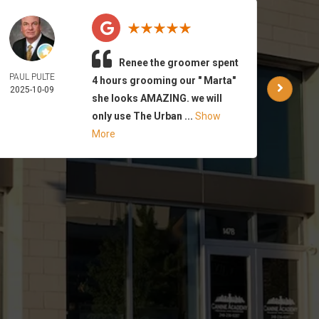
Renee the groomer spent
PAUL PULTE
WAR
4 hours grooming our " Marta"
2025-10-09
PA
she looks AMAZING. we will
2025-
only use The Urban ...
Show
More