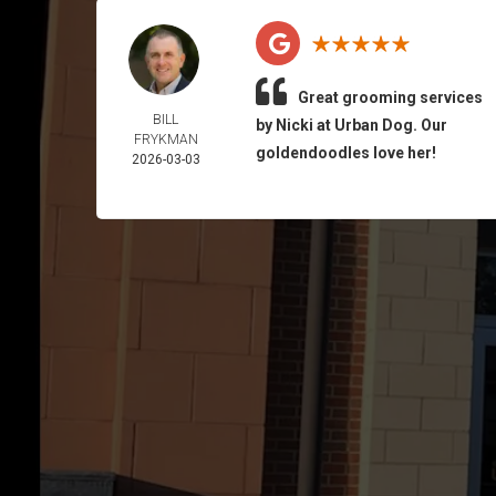
Great grooming services
BILL
by Nicki at Urban Dog. Our
FRYKMAN
goldendoodles love her!
2026-03-03