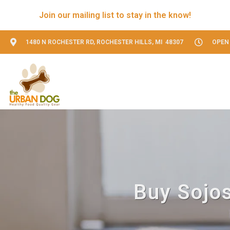
Join our mailing list to stay in the know!
1480 N ROCHESTER RD, ROCHESTER HILLS, MI 48307
OPEN 
Buy Sojos