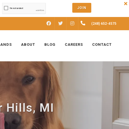
JOIN
FACEBOOK
INSTAGRAM
(248) 652-4575
TWITTER
RANDS
ABOUT
BLOG
CAREERS
CONTACT
 Hills, MI