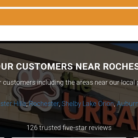
OUR CUSTOMERS NEAR ROCHES
ur customers including the areas near our local 
ter Hills
,
Rochester
,
Shelby
Lake Orion
,
Auburn 
126 trusted five-star reviews