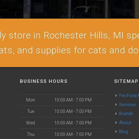
 store in Rochester Hills, MI spe
ats, and supplies for cats and d
BUSINESS HOURS
SITEMAP
Pet Food
Mon
10:00 AM - 7:00 PM
Services
Tue
10:00 AM - 7:00 PM
Brands
About
Wed
10:00 AM - 7:00 PM
Blog
Thu
10:00 AM - 7:00 PM