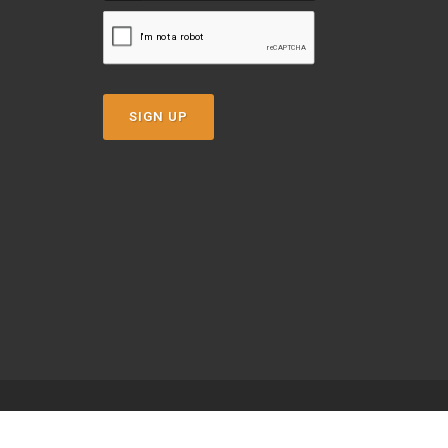
SIGN UP