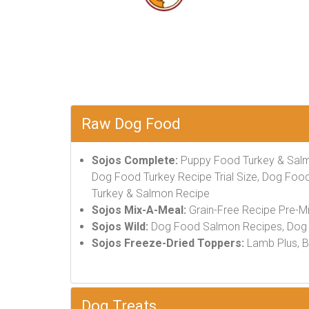
Raw Dog Food
Sojos Complete:
Puppy Food Turkey & Salm
Dog Food Turkey Recipe Trial Size, Dog Food
Turkey & Salmon Recipe
Sojos Mix-A-Meal:
Grain-Free Recipe Pre-M
Sojos Wild:
Dog Food Salmon Recipes, Dog 
Sojos Freeze-Dried Toppers:
Lamb Plus, Be
Dog Treats