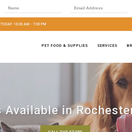
TODAY: 10:00 AM - 7:00 PM
PET FOOD & SUPPLIES
SERVICES
B
 Available in Rochester
CALL THE STORE