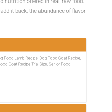
nutrition offered in real, raw food.
add it back, the abundance of flavor
og Food Lamb Recipe, Dog Food Goat Recipe,
Food Goat Recipe Trial Size, Senior Food