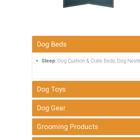
Dog Beds
Sleep:
Dog Cushion & Crate Beds, Dog Nesti
Dog Toys
Dog Gear
Grooming Products