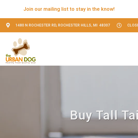
Join our mailing list to stay in the know!
1480 N ROCHESTER RD, ROCHESTER HILLS, MI 48307
CLOS
Buy Tall Ta