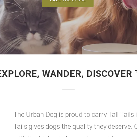
EXPLORE, WANDER, DISCOVER 
The Urban Dog is proud to carry Tall Tails 
Tails gives dogs the quality they deserve.