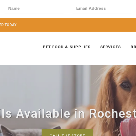
ED TODAY
PET FOOD & SUPPLIES
SERVICES
B
ils Available in Rochest
CALL THE STORE