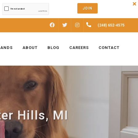
JOIN
FACEBOOK
INSTAGRAM
(248) 652-4575
TWITTER
RANDS
ABOUT
BLOG
CAREERS
CONTACT
er Hills, MI