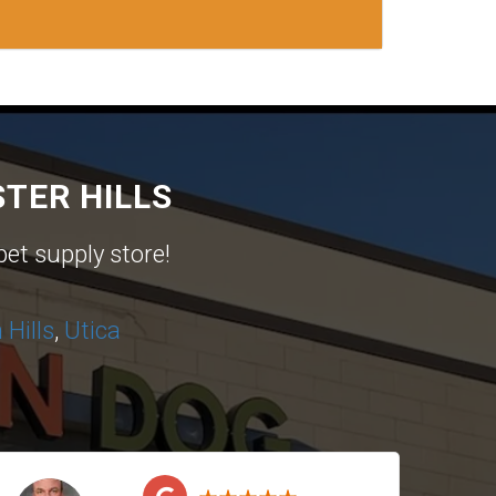
TER HILLS
pet supply store!
Hills
,
Utica