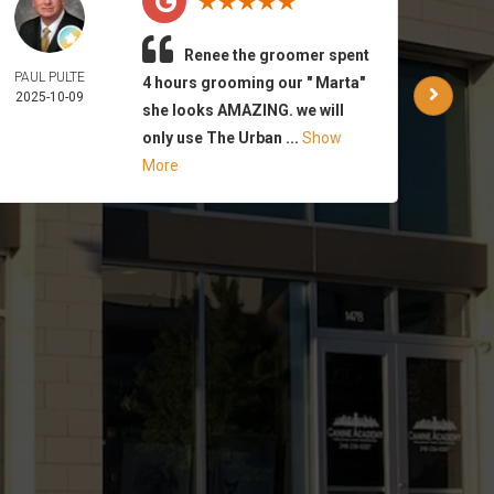
Renee the groomer spent
PAUL PULTE
WAR
4 hours grooming our " Marta"
2025-10-09
PA
she looks AMAZING. we will
2025-
only use The Urban ...
Show
More