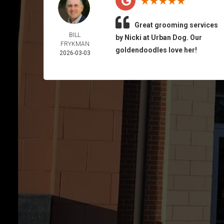
Great grooming services
BILL
by Nicki at Urban Dog. Our
FRYKMAN
goldendoodles love her!
2026-03-03