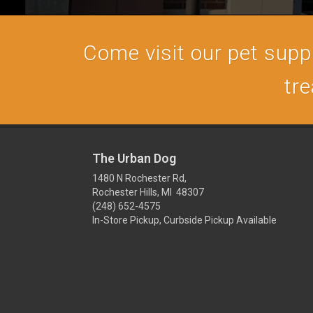
Come visit our pet supply
tre
The Urban Dog
1480 N Rochester Rd,
Rochester Hills, MI 48307
(248) 652-4575
In-Store Pickup, Curbside Pickup Available