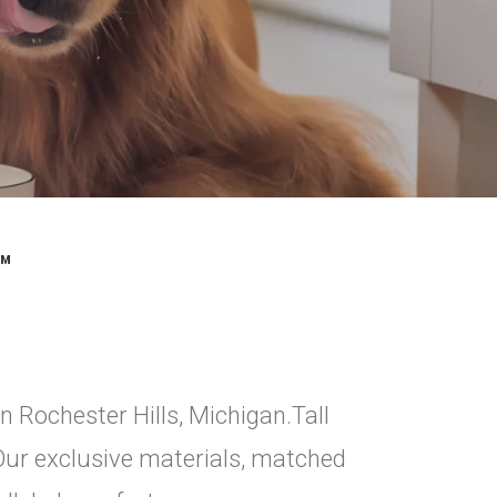
™
in Rochester Hills, Michigan.Tall
 Our exclusive materials, matched