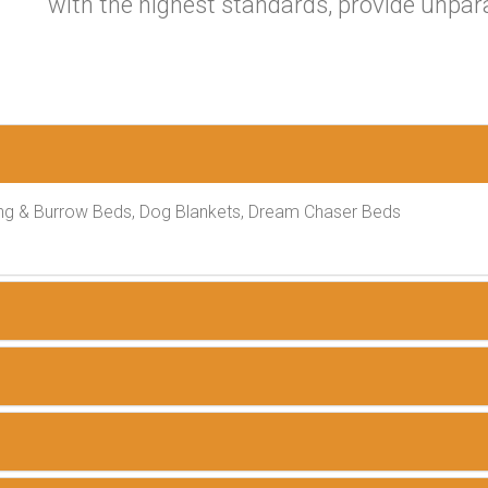
with the highest standards, provide unpar
ng & Burrow Beds, Dog Blankets, Dream Chaser Beds