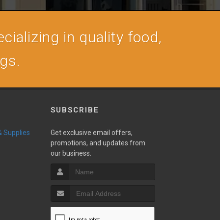
cializing in quality food,
ogs.
SUBSCRIBE
 & Supplies
Get exclusive email offers,
promotions, and updates from
our business.