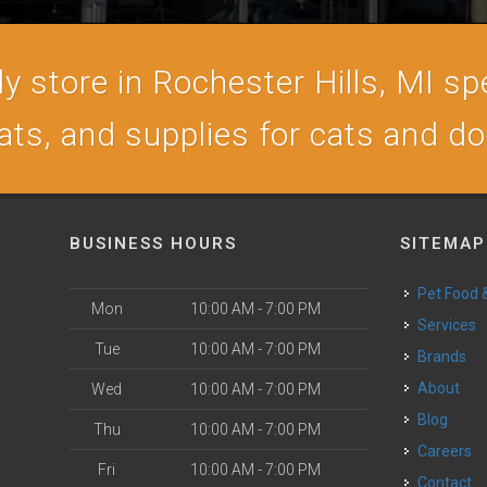
 store in Rochester Hills, MI spe
ats, and supplies for cats and d
BUSINESS HOURS
SITEMAP
Pet Food
Mon
10:00 AM - 7:00 PM
Services
Tue
10:00 AM - 7:00 PM
Brands
About
Wed
10:00 AM - 7:00 PM
Blog
Thu
10:00 AM - 7:00 PM
Careers
Fri
10:00 AM - 7:00 PM
Contact