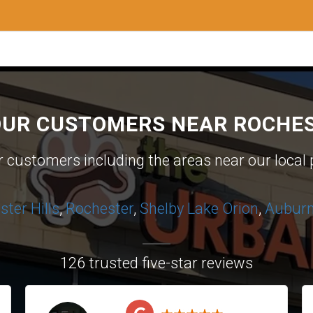
OUR CUSTOMERS NEAR ROCHES
ur customers including the areas near our local 
ter Hills
,
Rochester
,
Shelby
Lake Orion
,
Auburn 
126 trusted five-star reviews