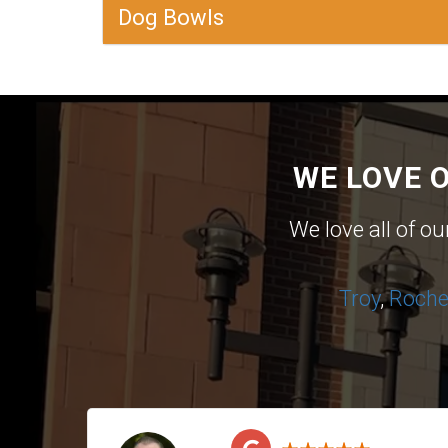
Dog Bowls
WE LOVE 
We love all of o
Troy
,
Roches