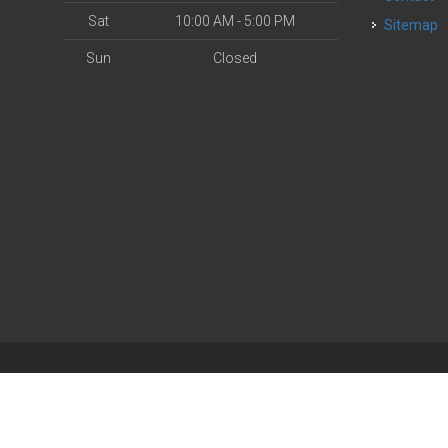
Sat
10:00 AM - 5:00 PM
Sitemap
Sun
Closed
| Powered by