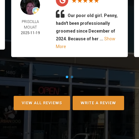
Our poor old girl. Penny,
PRISCILLA
hadn't been professionally
MOUAT
groomed since December of
2025-11-19
2024. Because of her ...
Show
More
VIEW ALL REVIEWS
WRITE A REVIEW