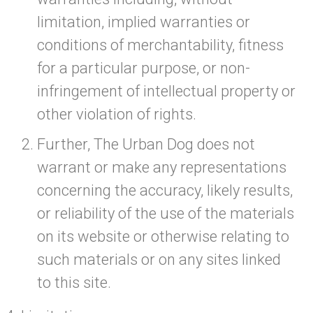
limitation, implied warranties or
conditions of merchantability, fitness
for a particular purpose, or non-
infringement of intellectual property or
other violation of rights.
Further, The Urban Dog does not
warrant or make any representations
concerning the accuracy, likely results,
or reliability of the use of the materials
on its website or otherwise relating to
such materials or on any sites linked
to this site.