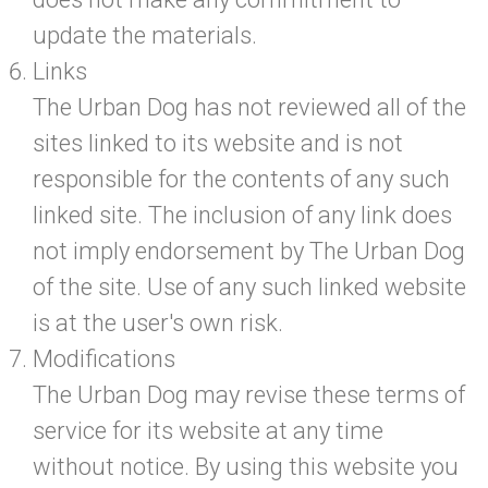
update the materials.
Links
The Urban Dog has not reviewed all of the
sites linked to its website and is not
responsible for the contents of any such
linked site. The inclusion of any link does
not imply endorsement by The Urban Dog
of the site. Use of any such linked website
is at the user's own risk.
Modifications
The Urban Dog may revise these terms of
service for its website at any time
without notice. By using this website you