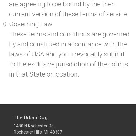
are agreeing to be bound by the then
current version of these terms of service.
Governing Law
These terms and conditions are governed
by and construed in accordance with the
laws of USA and you irrevocably submit
to the exclusive jurisdiction of the courts
in that State or location.
The Urban Dog
1480 N Rochester Rd,
Rochester Hills, MI 48307