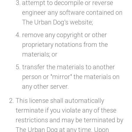
attempt to decompile or reverse
engineer any software contained on
The Urban Dog's website;
remove any copyright or other
proprietary notations from the
materials; or
transfer the materials to another
person or "mirror" the materials on
any other server.
This license shall automatically
terminate if you violate any of these
restrictions and may be terminated by
The Urban Dog at any time. Upon