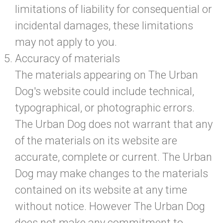
limitations of liability for consequential or
incidental damages, these limitations
may not apply to you.
Accuracy of materials
The materials appearing on The Urban
Dog's website could include technical,
typographical, or photographic errors.
The Urban Dog does not warrant that any
of the materials on its website are
accurate, complete or current. The Urban
Dog may make changes to the materials
contained on its website at any time
without notice. However The Urban Dog
does not make any commitment to