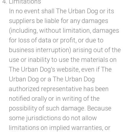
Limitations
In no event shall The Urban Dog or its
suppliers be liable for any damages
(including, without limitation, damages
for loss of data or profit, or due to
business interruption) arising out of the
use or inability to use the materials on
The Urban Dog's website, even if The
Urban Dog or a The Urban Dog
authorized representative has been
notified orally or in writing of the
possibility of such damage. Because
some jurisdictions do not allow
limitations on implied warranties, or