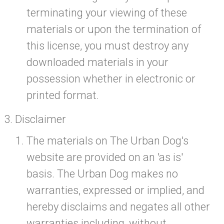
terminating your viewing of these
materials or upon the termination of
this license, you must destroy any
downloaded materials in your
possession whether in electronic or
printed format.
Disclaimer
The materials on The Urban Dog's
website are provided on an 'as is'
basis. The Urban Dog makes no
warranties, expressed or implied, and
hereby disclaims and negates all other
warranties including, without