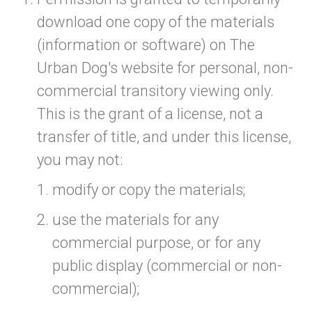
download one copy of the materials
(information or software) on The
Urban Dog's website for personal, non-
commercial transitory viewing only.
This is the grant of a license, not a
transfer of title, and under this license,
you may not:
modify or copy the materials;
use the materials for any
commercial purpose, or for any
public display (commercial or non-
commercial);