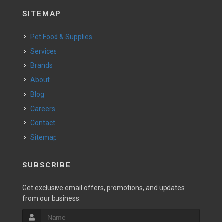
SITEMAP
Pet Food & Supplies
Services
Brands
About
Blog
Careers
Contact
Sitemap
SUBSCRIBE
Get exclusive email offers, promotions, and updates
from our business.