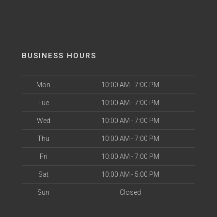
BUSINESS HOURS
Mon
10:00 AM - 7:00 PM
Tue
10:00 AM - 7:00 PM
Wed
10:00 AM - 7:00 PM
Thu
10:00 AM - 7:00 PM
Fri
10:00 AM - 7:00 PM
Sat
10:00 AM - 5:00 PM
Sun
Closed