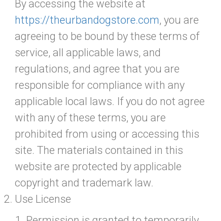
By accessing the website at
https://theurbandogstore.com
, you are
agreeing to be bound by these terms of
service, all applicable laws, and
regulations, and agree that you are
responsible for compliance with any
applicable local laws. If you do not agree
with any of these terms, you are
prohibited from using or accessing this
site. The materials contained in this
website are protected by applicable
copyright and trademark law.
Use License
Permission is granted to temporarily