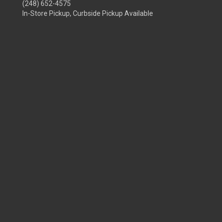
(248) 652-4575
In-Store Pickup, Curbside Pickup Available