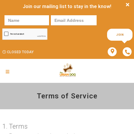
Join our mailing list to stay in the know!
JOIN
CLOSED TODAY
Terms of Service
Terms