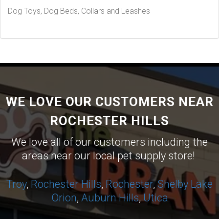
Dog Toys, Dog Beds, Collars and Leashes
WE LOVE OUR CUSTOMERS NEAR
ROCHESTER HILLS
We love all of our customers including the
areas near our local pet supply store!
Troy
,
Rochester Hills
,
Rochester
,
Shelby
Lake
Orion
,
Auburn Hills
,
Utica