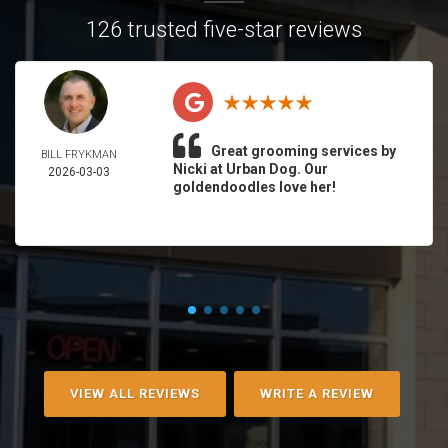
126 trusted five-star reviews
Great grooming services by
BILL FRYKMAN
Nicki at Urban Dog. Our
2026-03-03
goldendoodles love her!
VIEW ALL REVIEWS
WRITE A REVIEW