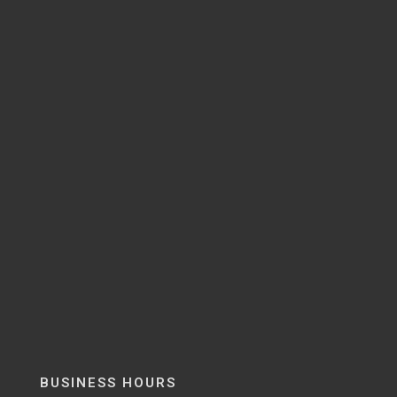
BUSINESS HOURS