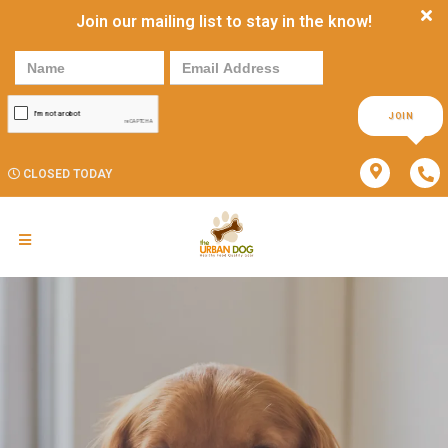
Join our mailing list to stay in the know!
JOIN
CLOSED TODAY