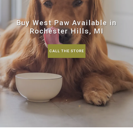
Buy West Paw Available in
Rochester Hills, MI
CALL THE STORE