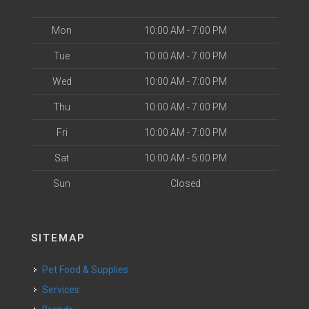
Mon
10:00 AM - 7:00 PM
Tue
10:00 AM - 7:00 PM
Wed
10:00 AM - 7:00 PM
Thu
10:00 AM - 7:00 PM
Fri
10:00 AM - 7:00 PM
Sat
10:00 AM - 5:00 PM
Sun
Closed
SITEMAP
Pet Food & Supplies
Services