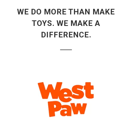
WE DO MORE THAN MAKE
TOYS. WE MAKE A
DIFFERENCE.