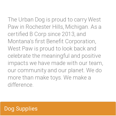
The Urban Dog is proud to carry West
Paw in Rochester Hills, Michigan. As a
certified B Corp since 2013, and
Montana’s first Benefit Corporation,
West Paw is proud to look back and
celebrate the meaningful and positive
impacts we have made with our team,
our community and our planet. We do
more than make toys. We make a
difference.
Dog Supplies