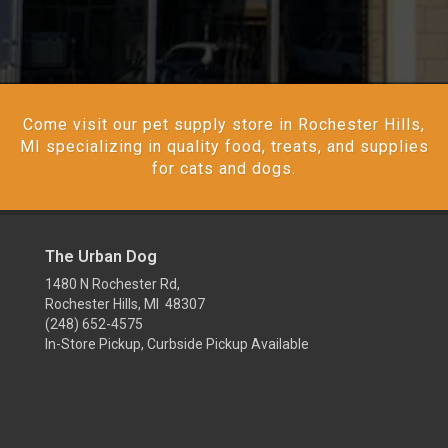
Come visit our pet supply store in Rochester Hills,
MI specializing in quality food, treats, and supplies
for cats and dogs.
The Urban Dog
1480 N Rochester Rd,
Rochester Hills, MI 48307
(248) 652-4575
In-Store Pickup, Curbside Pickup Available