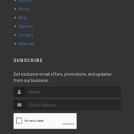
Brands
About
Blog
Careers
Contact
Sitemap
SUBSCRIBE
Get exclusive email offers, promotions, and updates
from our business.