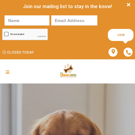
Join our mailing list to stay in the know!
JOIN
CLOSED TODAY