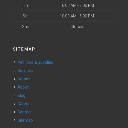
Fri
10:00 AM - 7:00 PM
Sat
10:00 AM - 5:00 PM
Sun
Closed
SITEMAP
Pet Food & Supplies
Services
Brands
About
Blog
Careers
Contact
Sitemap