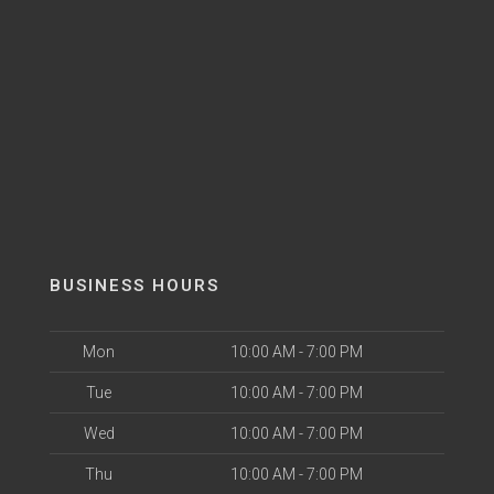
BUSINESS HOURS
Mon
10:00 AM - 7:00 PM
Tue
10:00 AM - 7:00 PM
Wed
10:00 AM - 7:00 PM
Thu
10:00 AM - 7:00 PM