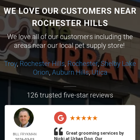
WE LOVE OUR CUSTOMERS NEAR
ROCHESTER HILLS
We love all of our customers including the
areas near our local pet supply store!
Troy
,
Rochester Hills
,
Rochester
,
Shelby
Lake
Orion
,
Auburn Hills
,
Utica
126 trusted five-star reviews
Great grooming services by
BILL FRYKMAN
Nicki at Urban Dog. Our
2026-03-03