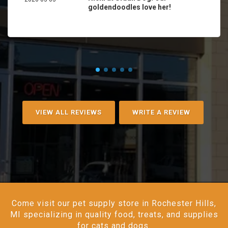
goldendoodles love her!
VIEW ALL REVIEWS
WRITE A REVIEW
Come visit our pet supply store in Rochester Hills,
MI specializing in quality food, treats, and supplies
for cats and dogs.