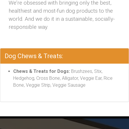
We’re obsessed with bringing only the best,
healthiest and most-fun dog products to the
world. And we do it in a sustainable, socially-
responsible way.
Dog Chews & Treats:
Chews & Treats for Dogs:
Brushzees, Stix,
Hedgehog, Cross Bone, Alligator, Veggie Ear, Rice
Bone, Veggie Strip, Veggie Sausage