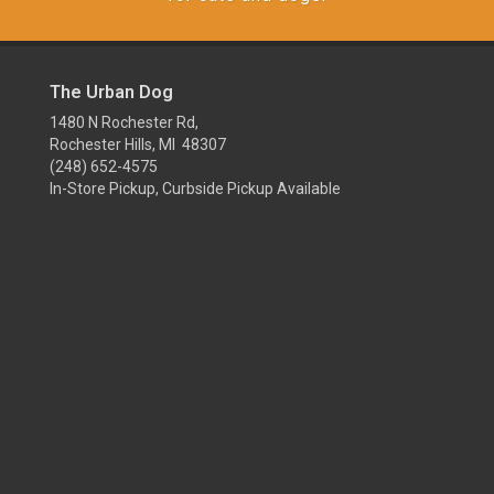
The Urban Dog
1480 N Rochester Rd,
Rochester Hills, MI 48307
(248) 652-4575
In-Store Pickup, Curbside Pickup Available