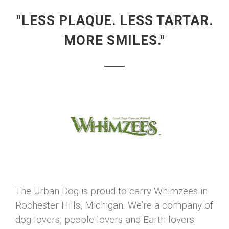
"LESS PLAQUE. LESS TARTAR.
MORE SMILES."
The Urban Dog is proud to carry Whimzees in
Rochester Hills, Michigan. We’re a company of
dog-lovers, people-lovers and Earth-lovers.