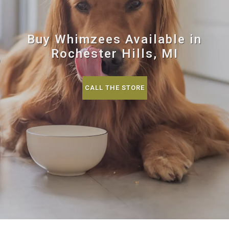
Buy Whimzees Available in
Rochester Hills, MI
CALL THE STORE