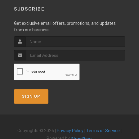
SUBSCRIBE
Get exclusive email offers, promotions, and updates
from our business.
SIGN UP
Copyrights © 2026 |
Privacy Policy
|
Terms of Service
|
Powered by