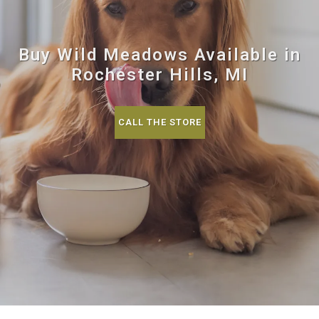
Buy Wild Meadows Available in
Rochester Hills, MI
CALL THE STORE