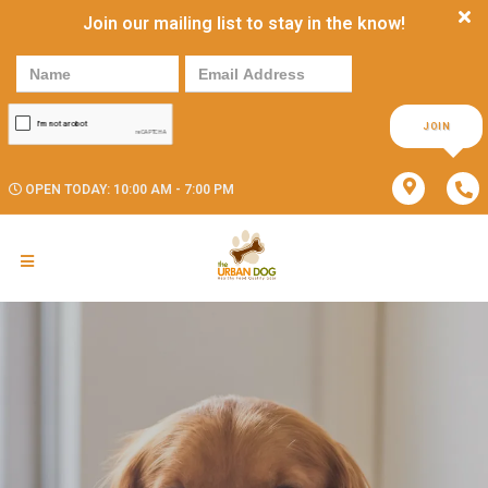
Join our mailing list to stay in the know!
JOIN
OPEN TODAY: 10:00 AM - 7:00 PM