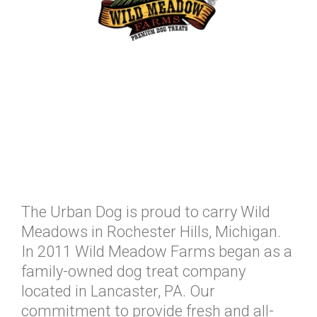
The Urban Dog is proud to carry Wild
Meadows in Rochester Hills, Michigan.
In 2011 Wild Meadow Farms began as a
family-owned dog treat company
located in Lancaster, PA. Our
commitment to provide fresh and all-