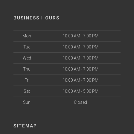
BUSINESS HOURS
Mon
10:00 AM - 7:00 PM
Tue
10:00 AM - 7:00 PM
Wed
10:00 AM - 7:00 PM
Thu
10:00 AM - 7:00 PM
Fri
10:00 AM - 7:00 PM
Sat
10:00 AM - 5:00 PM
Sun
Closed
SITEMAP