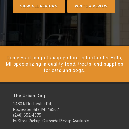
VIEW ALL REVIEWS
WRITE A REVIEW
Come visit our pet supply store in Rochester Hills,
MI specializing in quality food, treats, and supplies
for cats and dogs.
The Urban Dog
1480 N Rochester Rd,
Rochester Hills, MI 48307
(248) 652-4575
In-Store Pickup, Curbside Pickup Available