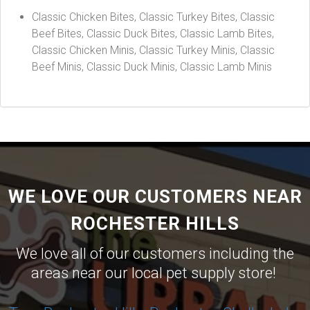
Classic Chicken Bites, Classic Turkey Bites, Classic
Beef Bites, Classic Duck Bites, Classic Lamb Bites,
Classic Chicken Minis, Classic Turkey Minis, Classic
Beef Minis, Classic Duck Minis, Classic Lamb Minis
WE LOVE OUR CUSTOMERS NEAR
ROCHESTER HILLS
We love all of our customers including the
areas near our local pet supply store!