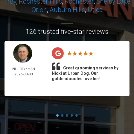
Troy
,
Rochester Hills
,
Rochester
,
Shelby
Lake
Orion
,
Auburn Hills
,
Utica
126 trusted five-star reviews
Great grooming services by
BILL FRYKMAN
Nicki at Urban Dog. Our
2026-03-03
goldendoodles love her!