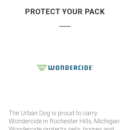
PROTECT YOUR PACK
The Urban Dog is proud to carry
Wondercide in Rochester Hills, Michigan.
Wondercide protects pets, homes and