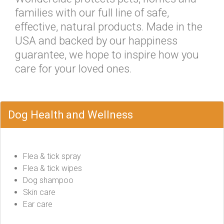
families with our full line of safe,
effective, natural products. Made in the
USA and backed by our happiness
guarantee, we hope to inspire how you
care for your loved ones.
Dog Health and Wellness
Flea & tick spray
Flea & tick wipes
Dog shampoo
Skin care
Ear care