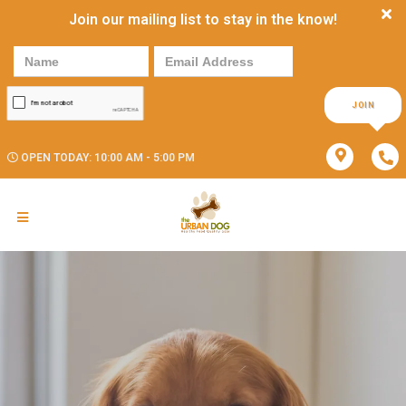
Join our mailing list to stay in the know!
JOIN
OPEN TODAY: 10:00 AM - 5:00 PM