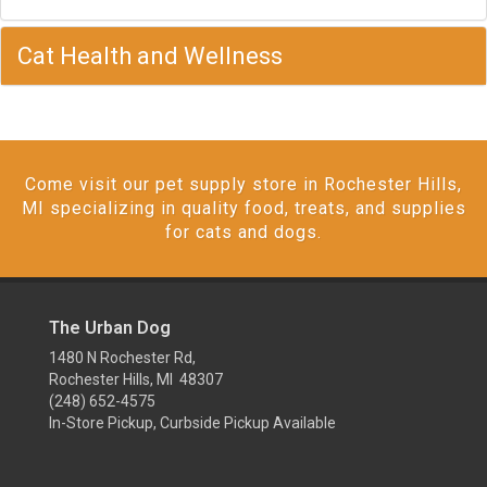
Cat Health and Wellness
Come visit our pet supply store in Rochester Hills,
MI specializing in quality food, treats, and supplies
for cats and dogs.
The Urban Dog
1480 N Rochester Rd,
Rochester Hills, MI 48307
(248) 652-4575
In-Store Pickup, Curbside Pickup Available