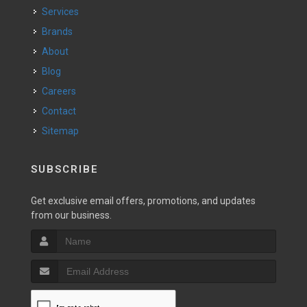
Services
Brands
About
Blog
Careers
Contact
Sitemap
SUBSCRIBE
Get exclusive email offers, promotions, and updates
from our business.