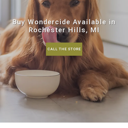
Buy Wondercide Available in
Rochester Hills, MI
CALL THE STORE