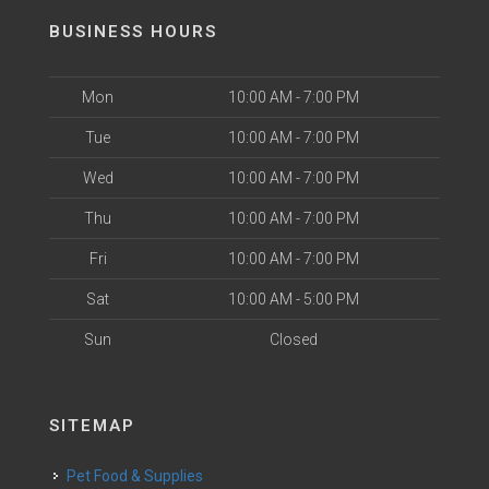
BUSINESS HOURS
Mon
10:00 AM - 7:00 PM
Tue
10:00 AM - 7:00 PM
Wed
10:00 AM - 7:00 PM
Thu
10:00 AM - 7:00 PM
Fri
10:00 AM - 7:00 PM
Sat
10:00 AM - 5:00 PM
Sun
Closed
SITEMAP
Pet Food & Supplies