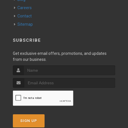
Careers
Contact
Sitemap
SUBSCRIBE
Get exclusive email offers, promotions, and updates
from our business.
SIGN UP