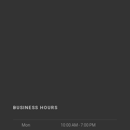
BUSINESS HOURS
Mon
10:00 AM - 7:00 PM