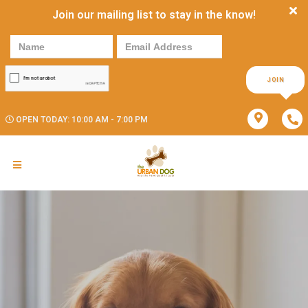
Join our mailing list to stay in the know!
JOIN
OPEN TODAY: 10:00 AM - 7:00 PM