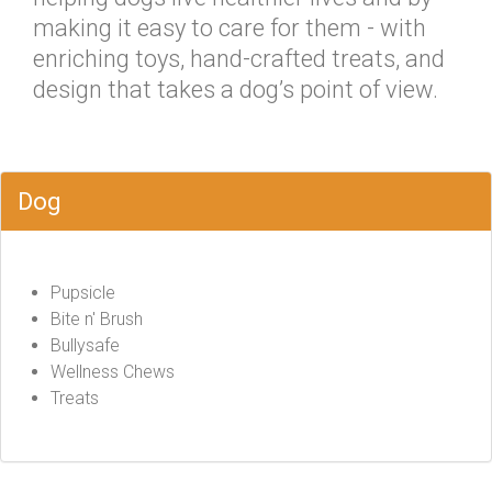
making it easy to care for them - with
enriching toys, hand-crafted treats, and
design that takes a dog’s point of view.
Dog
Pupsicle
Bite n' Brush
Bullysafe
Wellness Chews
Treats