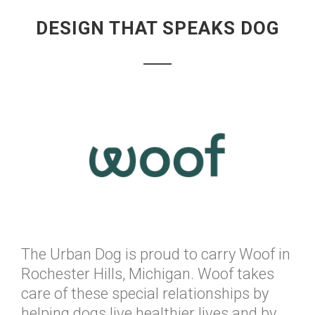
DESIGN THAT SPEAKS DOG
The Urban Dog is proud to carry Woof in
Rochester Hills, Michigan. Woof takes
care of these special relationships by
helping dogs live healthier lives and by