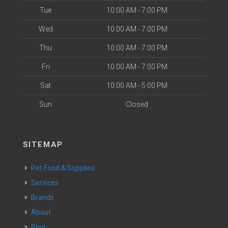
Tue
10:00 AM - 7:00 PM
Wed
10:00 AM - 7:00 PM
Thu
10:00 AM - 7:00 PM
Fri
10:00 AM - 7:00 PM
Sat
10:00 AM - 5:00 PM
Sun
Closed
SITEMAP
Pet Food & Supplies
Services
Brands
About
Blog