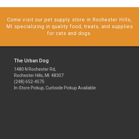
Come visit our pet supply store in Rochester Hills,
MI specializing in quality food, treats, and supplies
for cats and dogs.
The Urban Dog
1480 N Rochester Rd,
Rochester Hills, MI 48307
(248) 652-4575
In-Store Pickup, Curbside Pickup Available