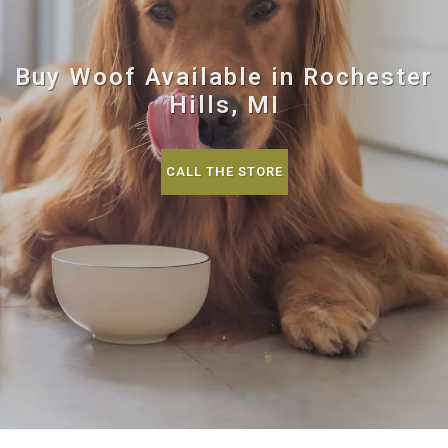
Buy Woof Available in Rochester
Hills, MI
CALL THE STORE