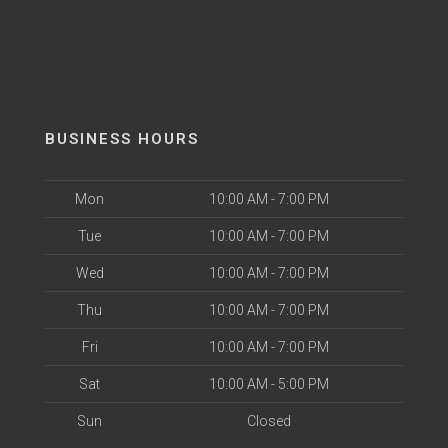
BUSINESS HOURS
Mon
10:00 AM - 7:00 PM
Tue
10:00 AM - 7:00 PM
Wed
10:00 AM - 7:00 PM
Thu
10:00 AM - 7:00 PM
Fri
10:00 AM - 7:00 PM
Sat
10:00 AM - 5:00 PM
Sun
Closed