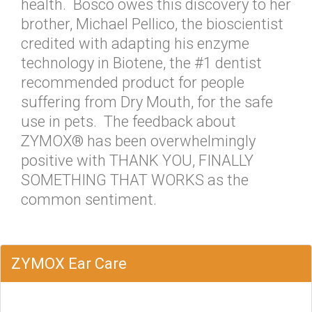
health. Bosco owes this discovery to her
brother, Michael Pellico, the bioscientist
credited with adapting his enzyme
technology in Biotene, the #1 dentist
recommended product for people
suffering from Dry Mouth, for the safe
use in pets. The feedback about
ZYMOX® has been overwhelmingly
positive with THANK YOU, FINALLY
SOMETHING THAT WORKS as the
common sentiment.
ZYMOX Ear Care