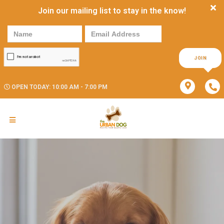
Join our mailing list to stay in the know!
JOIN
OPEN TODAY: 10:00 AM - 7:00 PM