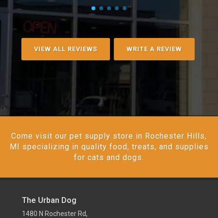
VIEW ALL REVIEWS
WRITE A REVIEW
Come visit our pet supply store in Rochester Hills,
MI specializing in quality food, treats, and supplies
for cats and dogs.
The Urban Dog
1480 N Rochester Rd,