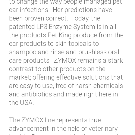
to change the way people managed pet
ear infections. Her predictions have
been proven correct. Today, the
patented LP3 Enzyme System is in all
the products Pet King produce from the
ear products to skin topicals to
shampoo and rinse and brushless oral
care products. ZYMOX remains a stark
contrast to other products on the
market; offering effective solutions that
are easy to use, free of harsh chemicals
and antibiotics and made right here in
the USA.
The ZYMOX line represents true
advancement in the field of veterinary