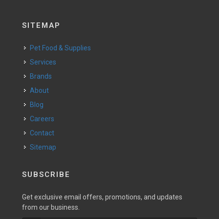
SITEMAP
Pet Food & Supplies
Services
Brands
About
Blog
Careers
Contact
Sitemap
SUBSCRIBE
Get exclusive email offers, promotions, and updates
from our business.