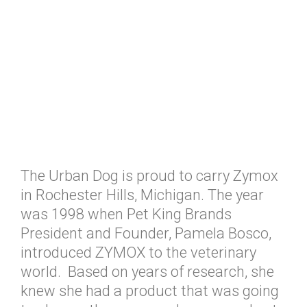
The Urban Dog is proud to carry Zymox
in Rochester Hills, Michigan. The year
was 1998 when Pet King Brands
President and Founder, Pamela Bosco,
introduced ZYMOX to the veterinary
world. Based on years of research, she
knew she had a product that was going