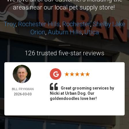
areas near our local pet supply store!
Troy
,
Rochester Hills
,
Rochester
,
Shelby
Lake
Orion
,
Auburn Hills
,
Utica
126 trusted five-star reviews
Great grooming services by
BILL FRYKMAN
Nicki at Urban Dog. Our
2026-03-03
goldendoodles love her!