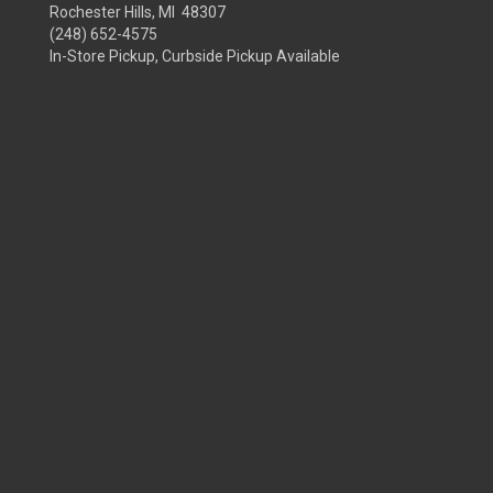
Rochester Hills, MI 48307
(248) 652-4575
In-Store Pickup, Curbside Pickup Available