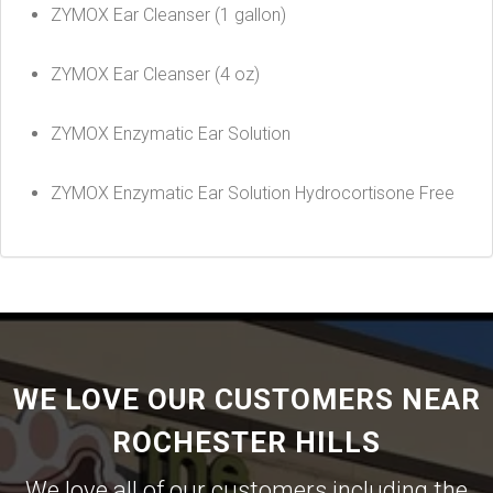
ZYMOX Ear Cleanser (1 gallon)
ZYMOX Ear Cleanser (4 oz)
ZYMOX Enzymatic Ear Solution
ZYMOX Enzymatic Ear Solution Hydrocortisone Free
WE LOVE OUR CUSTOMERS NEAR
ROCHESTER HILLS
We love all of our customers including the