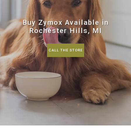
Buy Zymox Available in
Rochester Hills, MI
CALL THE STORE