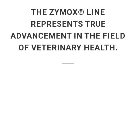
THE ZYMOX® LINE
REPRESENTS TRUE
ADVANCEMENT IN THE FIELD
OF VETERINARY HEALTH.